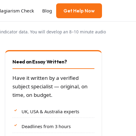
Plagiarism Check
Blog
Get Help Now
indicator data. You will develop an 8–10 minute audio
Need an Essay Written?
Have it written by a verified
subject specialist — original, on
time, on budget.
UK, USA & Australia experts
Deadlines from 3 hours