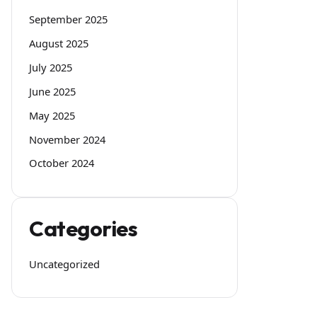
September 2025
August 2025
July 2025
June 2025
May 2025
November 2024
October 2024
Categories
Uncategorized