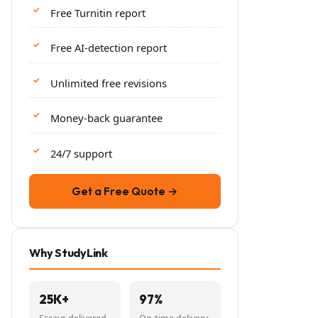
Free Turnitin report
Free AI-detection report
Unlimited free revisions
Money-back guarantee
24/7 support
Get a Free Quote →
Why StudyLink
25K+
97%