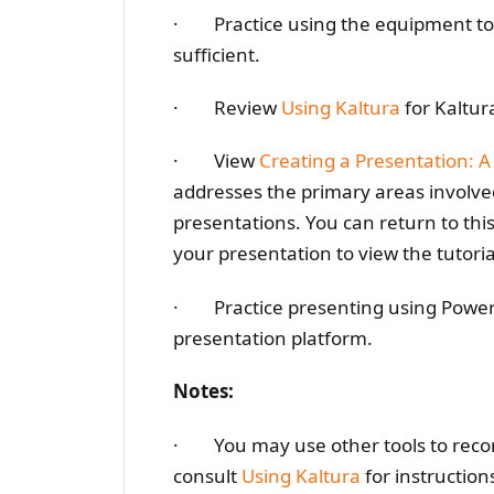
· Practice using the equipment to e
sufficient.
· Review
Using Kaltura
for Kaltur
· View
Creating a Presentation: A
addresses the primary areas involved
presentations. You can return to thi
your presentation to view the tutoria
· Practice presenting using PowerP
presentation platform.
Notes:
· You may use other tools to record 
consult
Using Kaltura
for instruction