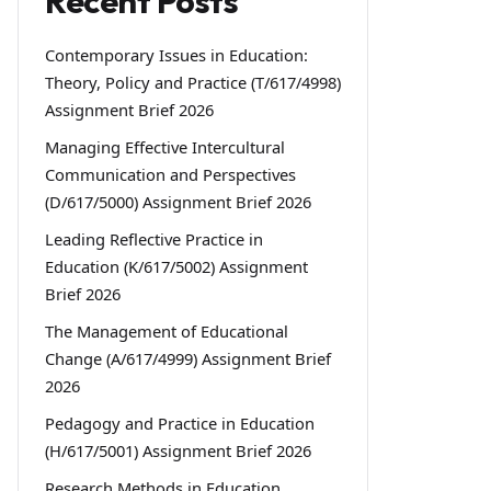
Recent Posts
Contemporary Issues in Education:
Theory, Policy and Practice (T/617/4998)
Assignment Brief 2026
Managing Effective Intercultural
Communication and Perspectives
(D/617/5000) Assignment Brief 2026
Leading Reflective Practice in
Education (K/617/5002) Assignment
Brief 2026
The Management of Educational
Change (A/617/4999) Assignment Brief
2026
Pedagogy and Practice in Education
(H/617/5001) Assignment Brief 2026
Research Methods in Education