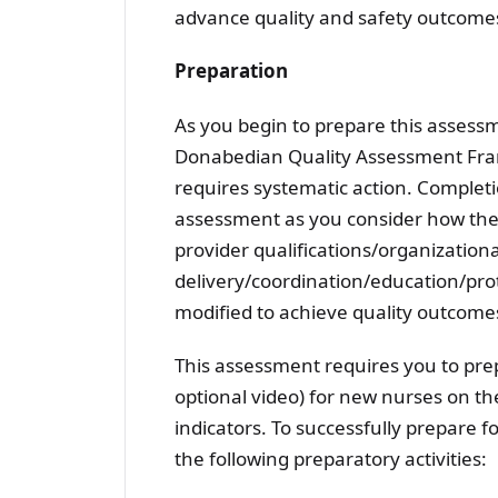
advance quality and safety outcome
Preparation
As you begin to prepare this asses
Donabedian Quality Assessment Frame
requires systematic action. Completio
assessment as you consider how the tr
provider qualifications/organizationa
delivery/coordination/education/prot
modified to achieve quality outcome
This assessment requires you to pre
optional video) for new nurses on th
indicators. To successfully prepare 
the following preparatory activities: