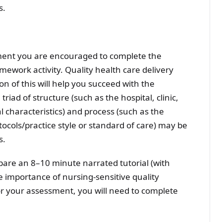
s.
sment you are encouraged to complete the
work activity. Quality health care delivery
n of this will help you succeed with the
iad of structure (such as the hospital, clinic,
l characteristics) and process (such as the
ocols/practice style or standard of care) may be
s.
pare an 8–10 minute narrated tutorial (with
e importance of nursing-sensitive quality
for your assessment, you will need to complete