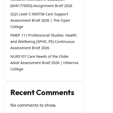
(M/617/5003) Assignment Brief 2026
QQI Level 5 5N0758 Care Support
Assessment Brief 2026 | The Open
College
PMEP 111 Professional Studies: Health
and Wellbeing (SPHE, PE) Continuous
Assessment Brief 2026
NURS107 Care Needs of the Older
Adult Assessment Brief 2026 | Hibernia
College
Recent Comments
No comments to show.