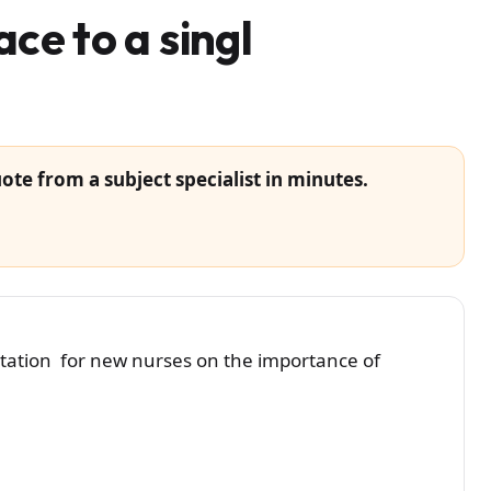
ace to a singl
ote from a subject specialist in minutes.
ntation for new nurses on the importance of