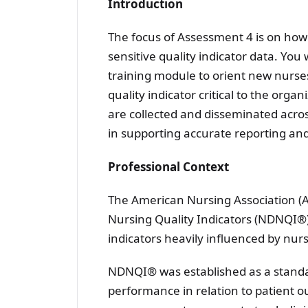
Introduction
The focus of Assessment 4 is on how
sensitive quality indicator data. You
training module to orient new nurses
quality indicator critical to the orga
are collected and disseminated acros
in supporting accurate reporting and 
Professional Context
The American Nursing Association (A
Nursing Quality Indicators (NDNQI®) 
indicators heavily influenced by nurs
NDNQI® was established as a standa
performance in relation to patient o