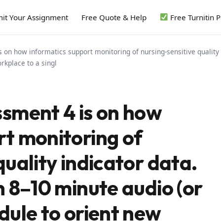
it Your Assignment
Free Quote & Help
Free Turnitin 
 on how informatics support monitoring of nursing-sensitive quality 
rkplace to a singl
ssment 4 is on how
rt monitoring of
quality indicator data.
n 8–10 minute audio (or
dule to orient new