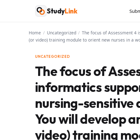
Skip
Study
Link
Subm
to
content
Home
/
Uncategorized
/
The focus of Assessment 4 is
(or video) training module to orient new nurses in a wo
UNCATEGORIZED
The focus of Asse
informatics suppo
nursing-sensitive 
You will develop a
video) training mo