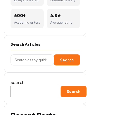
Essays delivered
On-time delivery
600+
4.8★
Academic writers
Average rating
Search Articles
Search
Search
for:
Search
Search