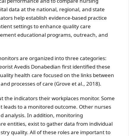
cal performance and to compare nursing
al data at the national, regional, and state
icators help establish evidence-based practice
atient settings to enhance quality care
ovement educational programs, outreach, and
onitors are organized into three categories:
orist Avedis Donabedian first identified these
uality health care focused on the links between
and processes of care (Grove et al., 2018).
 the indicators their workplaces monitor. Some
hat leads to a monitored outcome. Other nurses
d analysis. In addition, monitoring
e entities, exist to gather data from individual
try quality. All of these roles are important to