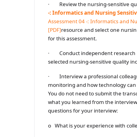
· Review the nursing-sensitive qual
-: Informatics and Nursing Sensitiv
Assessment 04 -: Informatics and Nur
[PDF]
resource and select one nursing
for this assessment.
· Conduct independent research on
selected nursing-sensitive quality ind
· Interview a professional colleague
monitoring and how technology can he
You do not need to submit the transc
what you learned from the interview 
questions for your interview:
o What is your experience with colle