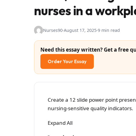
nurses in a workpl
Nurses90
·
August 17, 2025
·
9 min read
Need this essay written? Get a free qu
Order Your Essay
Create a 12 slide power point prese
nursing-sensitive quality indicators.
Expand All