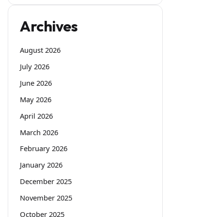
Archives
August 2026
July 2026
June 2026
May 2026
April 2026
March 2026
February 2026
January 2026
December 2025
November 2025
October 2025