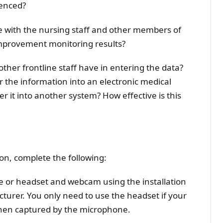
enced?
 with the nursing staff and other members of
improvement monitoring results?
her frontline staff have in entering the data?
 the information into an electronic medical
er it into another system? How effective is this
on, complete the following:
or headset and webcam using the installation
turer. You only need to use the headset if your
 when captured by the microphone.