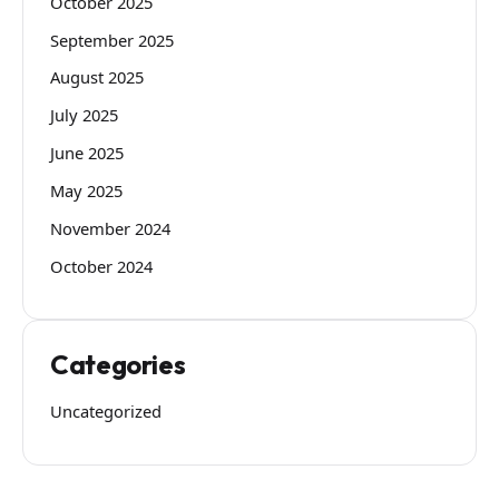
October 2025
September 2025
August 2025
July 2025
June 2025
May 2025
November 2024
October 2024
Categories
Uncategorized