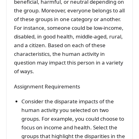
beneficial, harmful, or neutral depending on
the group. Moreover, everyone belongs to all
of these groups in one category or another.
For instance, someone could be low-income,
disabled, in good health, middle-aged, rural,
and a citizen. Based on each of these
characteristics, the human activity in
question may impact this person in a variety
of ways.
Assignment Requirements
Consider the disparate impacts of the
human activity you selected on two
groups. For example, you could choose to
focus on income and health. Select the
groups that highlight the disparities in the