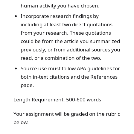
human activity you have chosen.
Incorporate research findings by
including at least two direct quotations
from your research. These quotations
could be from the article you summarized
previously, or from additional sources you
read, or a combination of the two.
Source use must follow APA guidelines for
both in-text citations and the References
page.
Length Requirement: 500-600 words
Your assignment will be graded on the rubric
below.