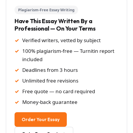
Plagiarism-Free Essay Writing
Have This Essay Written By a
Professional — On Your Terms
Verified writers, vetted by subject
100% plagiarism-free — Turnitin report
included
Deadlines from 3 hours
Unlimited free revisions
Free quote — no card required
Money-back guarantee
Order Your Essay