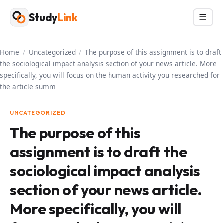
Skip
Study
Link
Menu
☰
to
content
Home
/
Uncategorized
/
The purpose of this assignment is to draft
the sociological impact analysis section of your news article. More
specifically, you will focus on the human activity you researched for
the article summ
UNCATEGORIZED
The purpose of this
assignment is to draft the
sociological impact analysis
section of your news article.
More specifically, you will