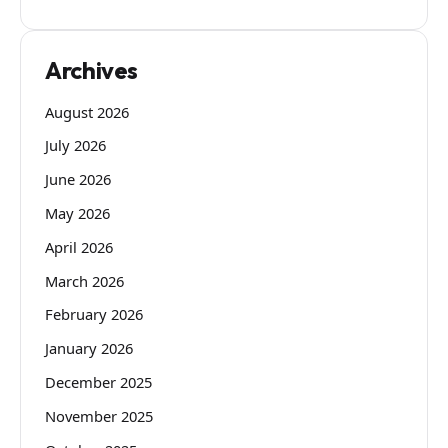
Archives
August 2026
July 2026
June 2026
May 2026
April 2026
March 2026
February 2026
January 2026
December 2025
November 2025