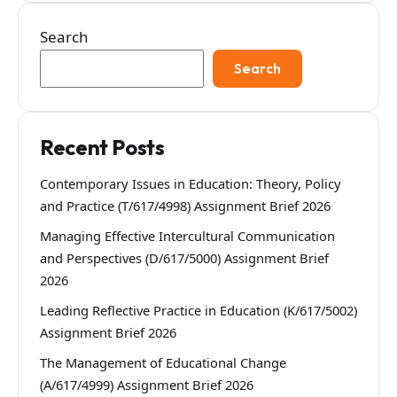
Search
Search
Recent Posts
Contemporary Issues in Education: Theory, Policy
and Practice (T/617/4998) Assignment Brief 2026
Managing Effective Intercultural Communication
and Perspectives (D/617/5000) Assignment Brief
2026
Leading Reflective Practice in Education (K/617/5002)
Assignment Brief 2026
The Management of Educational Change
(A/617/4999) Assignment Brief 2026