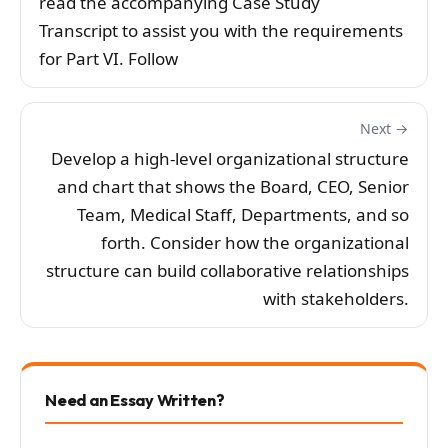
read the accompanying Case Study
Transcript to assist you with the requirements
for Part VI. Follow
Next →
Develop a high-level organizational structure
and chart that shows the Board, CEO, Senior
Team, Medical Staff, Departments, and so
forth. Consider how the organizational
structure can build collaborative relationships
with stakeholders.
Need an Essay Written?