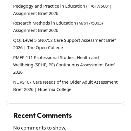
Pedagogy and Practice in Education (H/617/5001)
Assignment Brief 2026
Research Methods in Education (M/617/5003)
Assignment Brief 2026
QQI Level 5 5N0758 Care Support Assessment Brief
2026 | The Open College
PMEP 111 Professional Studies: Health and
Wellbeing (SPHE, PE) Continuous Assessment Brief
2026
NURS107 Care Needs of the Older Adult Assessment
Brief 2026 | Hibernia College
Recent Comments
No comments to show.