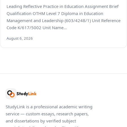
Leading Reflective Practice in Education Assignment Brief
Qualification OTHM Level 7 Diploma in Education
Management and Leadership (603/4248/1) Unit Reference
Code K/617/5002 Unit Name…
August 6, 2026
Study
Link
StudyLink is a professional academic writing
service — custom essays, research papers,
and dissertations by verified subject