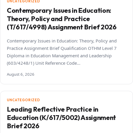
UNCATEGORIZED
Contemporary Issues in Education:
Theory, Policy and Practice
(T/617/4998) Assignment Brief 2026
Contemporary Issues in Education: Theory, Policy and
Practice Assignment Brief Qualification OTHM Level 7
Diploma in Education Management and Leadership
(603/4248/1) Unit Reference Code…
August 6, 2026
UNCATEGORIZED
Leading Reflective Practice in
Education (K/617/5002) Assignment
Brief 2026