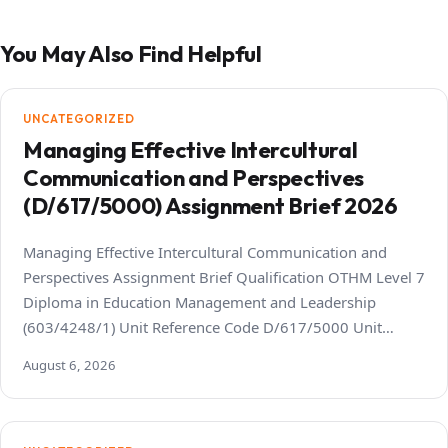
You May Also Find Helpful
UNCATEGORIZED
Managing Effective Intercultural
Communication and Perspectives
(D/617/5000) Assignment Brief 2026
Managing Effective Intercultural Communication and
Perspectives Assignment Brief Qualification OTHM Level 7
Diploma in Education Management and Leadership
(603/4248/1) Unit Reference Code D/617/5000 Unit…
August 6, 2026