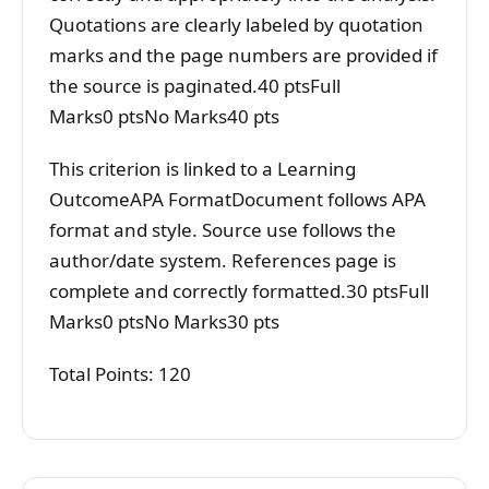
Quotations are clearly labeled by quotation
marks and the page numbers are provided if
the source is paginated.40 ptsFull
Marks0 ptsNo Marks40 pts
This criterion is linked to a Learning
OutcomeAPA FormatDocument follows APA
format and style. Source use follows the
author/date system. References page is
complete and correctly formatted.30 ptsFull
Marks0 ptsNo Marks30 pts
Total Points: 120