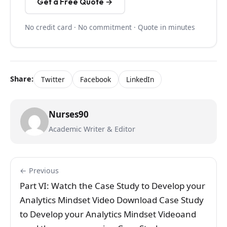
Get a Free Quote →
No credit card · No commitment · Quote in minutes
Share:
Twitter
Facebook
LinkedIn
Nurses90
Academic Writer & Editor
← Previous
Part VI: Watch the Case Study to Develop your
Analytics Mindset Video Download Case Study
to Develop your Analytics Mindset Videoand