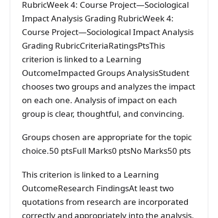
RubricWeek 4: Course Project—Sociological
Impact Analysis Grading RubricWeek 4:
Course Project—Sociological Impact Analysis
Grading RubricCriteriaRatingsPtsThis
criterion is linked to a Learning
OutcomeImpacted Groups AnalysisStudent
chooses two groups and analyzes the impact
on each one. Analysis of impact on each
group is clear, thoughtful, and convincing.
Groups chosen are appropriate for the topic
choice.50 ptsFull Marks0 ptsNo Marks50 pts
This criterion is linked to a Learning
OutcomeResearch FindingsAt least two
quotations from research are incorporated
correctly and appropriately into the analysis.