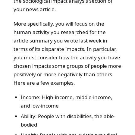
the sociological impact analysis section of
your news article.
More specifically, you will focus on the
human activity you researched for the
article summary you wrote last week in
terms of its disparate impacts. In particular,
you must consider how the activity you have
chosen impacts some groups of people more
positively or more negatively than others.
Here are a few examples.
Income: High-income, middle-income,
and low-income
Ability: People with disabilities, the able-
bodied