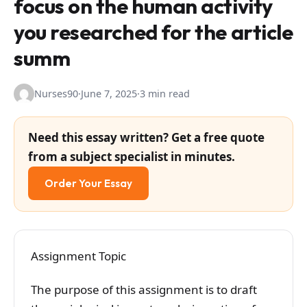
focus on the human activity
you researched for the article
summ
Nurses90
·
June 7, 2025
·
3 min read
Need this essay written? Get a free quote
from a subject specialist in minutes.
Order Your Essay
Assignment Topic
The purpose of this assignment is to draft