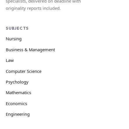
specialists, delivered on deadline with
originality reports included.
SUBJECTS
Nursing
Business & Management
Law
Computer Science
Psychology
Mathematics
Economics
Engineering