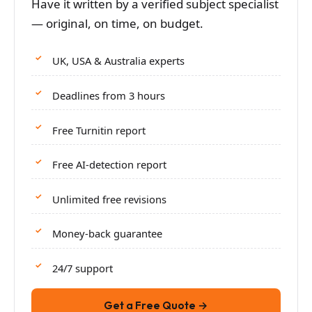
Have it written by a verified subject specialist
— original, on time, on budget.
UK, USA & Australia experts
Deadlines from 3 hours
Free Turnitin report
Free AI-detection report
Unlimited free revisions
Money-back guarantee
24/7 support
Get a Free Quote →