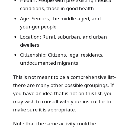
Health: People with pre-existing medical
conditions, those in good health
Age: Seniors, the middle-aged, and
younger people
Location: Rural, suburban, and urban
dwellers
Citizenship: Citizens, legal residents,
undocumented migrants
This is not meant to be a comprehensive list–
there are many other possible groupings. If
you have an idea that is not on this list, you
may wish to consult with your instructor to
make sure it is appropriate.
Note that the same activity could be