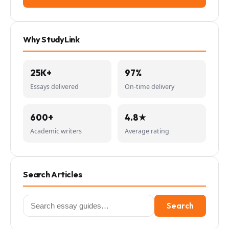
Why StudyLink
25K+
97%
Essays delivered
On-time delivery
600+
4.8★
Academic writers
Average rating
Search Articles
Search
Search
for: