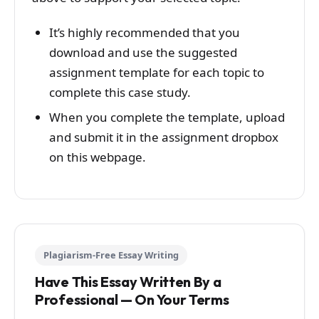
It’s highly recommended that you
download and use the suggested
assignment template for each topic to
complete this case study.
When you complete the template, upload
and submit it in the assignment dropbox
on this webpage.
Plagiarism-Free Essay Writing
Have This Essay Written By a
Professional — On Your Terms