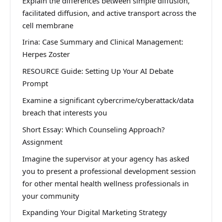
Explain the differences between simple diffusion,
facilitated diffusion, and active transport across the
cell membrane
Irina: Case Summary and Clinical Management:
Herpes Zoster
RESOURCE Guide: Setting Up Your AI Debate
Prompt
Examine a significant cybercrime/cyberattack/data
breach that interests you
Short Essay: Which Counseling Approach?
Assignment
Imagine the supervisor at your agency has asked
you to present a professional development session
for other mental health wellness professionals in
your community
Expanding Your Digital Marketing Strategy