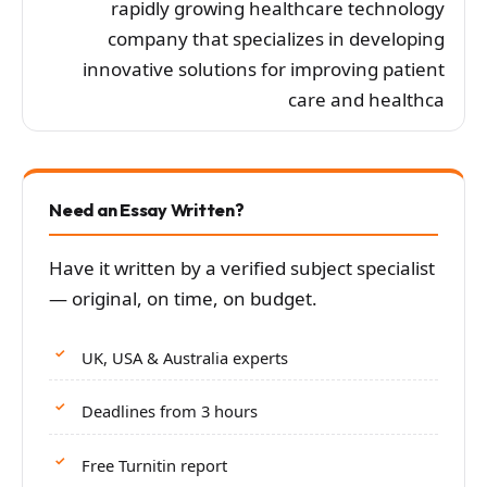
rapidly growing healthcare technology
company that specializes in developing
innovative solutions for improving patient
care and healthca
Need an Essay Written?
Have it written by a verified subject specialist
— original, on time, on budget.
UK, USA & Australia experts
Deadlines from 3 hours
Free Turnitin report