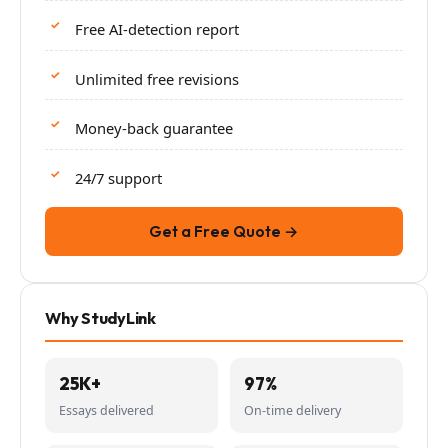
Free AI-detection report
Unlimited free revisions
Money-back guarantee
24/7 support
Get a Free Quote →
Why StudyLink
25K+
97%
Essays delivered
On-time delivery