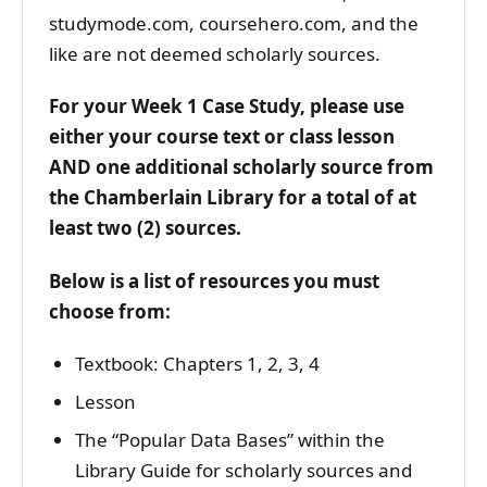
studymode.com, coursehero.com, and the
like are not deemed scholarly sources.
For your Week 1 Case Study, please use
either your course text or class lesson
AND one additional scholarly source from
the Chamberlain Library for a total of at
least two (2) sources.
Below is a list of resources you must
choose from:
Textbook: Chapters 1, 2, 3, 4
Lesson
The “Popular Data Bases” within the
Library Guide for scholarly sources and