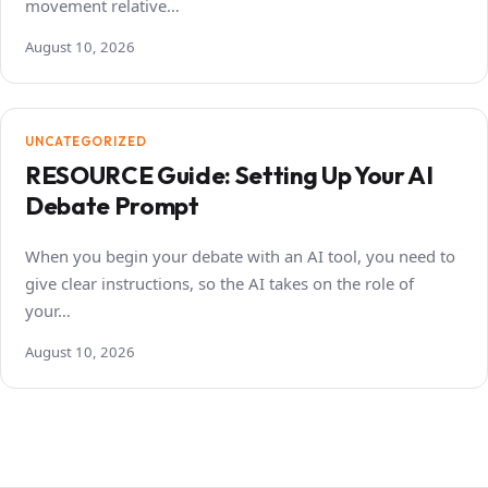
movement relative…
August 10, 2026
UNCATEGORIZED
RESOURCE Guide: Setting Up Your AI
Debate Prompt
When you begin your debate with an AI tool, you need to
give clear instructions, so the AI takes on the role of
your…
August 10, 2026