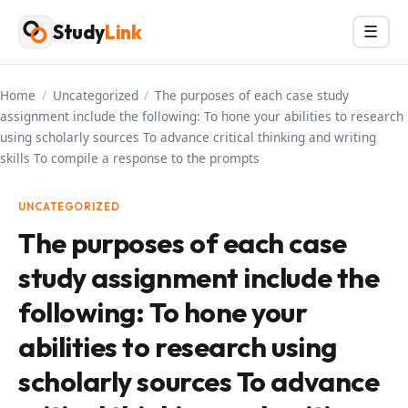
Skip
Study
Link
Menu
☰
to
content
Home
/
Uncategorized
/
The purposes of each case study
assignment include the following: To hone your abilities to research
using scholarly sources To advance critical thinking and writing
skills To compile a response to the prompts
UNCATEGORIZED
The purposes of each case
study assignment include the
following: To hone your
abilities to research using
scholarly sources To advance