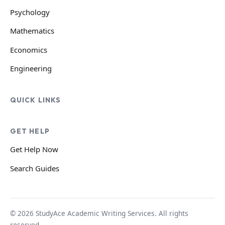
Psychology
Mathematics
Economics
Engineering
QUICK LINKS
GET HELP
Get Help Now
Search Guides
© 2026 StudyAce Academic Writing Services. All rights
reserved.