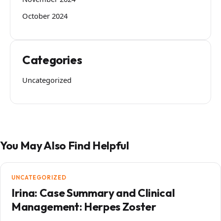
October 2024
Categories
Uncategorized
You May Also Find Helpful
UNCATEGORIZED
Irina: Case Summary and Clinical
Management: Herpes Zoster