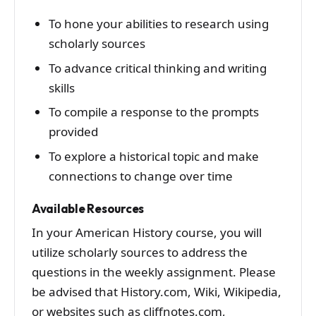
To hone your abilities to research using
scholarly sources
To advance critical thinking and writing
skills
To compile a response to the prompts
provided
To explore a historical topic and make
connections to change over time
Available Resources
In your American History course, you will
utilize scholarly sources to address the
questions in the weekly assignment. Please
be advised that History.com, Wiki, Wikipedia,
or websites such as cliffnotes.com,