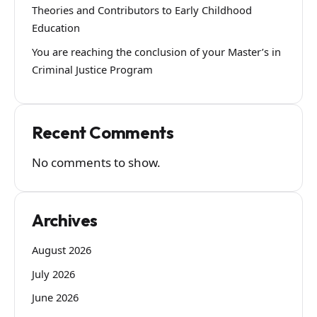
Theories and Contributors to Early Childhood
Education
You are reaching the conclusion of your Master’s in
Criminal Justice Program
Recent Comments
No comments to show.
Archives
August 2026
July 2026
June 2026