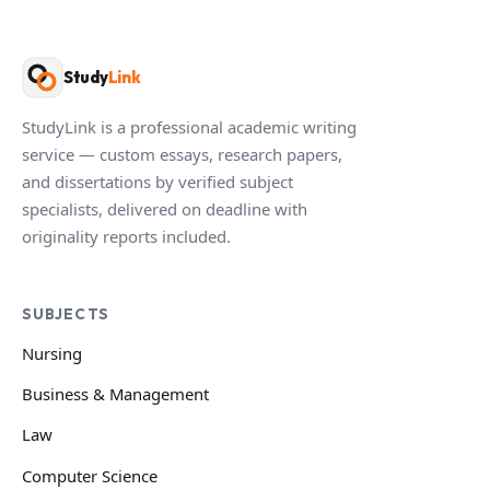
Study
Link
StudyLink is a professional academic writing
service — custom essays, research papers,
and dissertations by verified subject
specialists, delivered on deadline with
originality reports included.
SUBJECTS
Nursing
Business & Management
Law
Computer Science