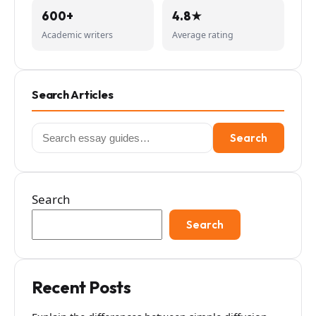
600+
4.8★
Academic writers
Average rating
Search Articles
Search
Search
for:
Search
Search
Recent Posts