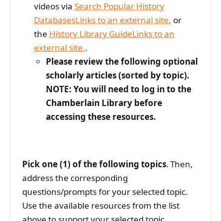
videos via
Search Popular History
DatabasesLinks to an external site.
or
the
History Library GuideLinks to an
external site.
.
Please review the following optional
scholarly articles (sorted by topic).
NOTE: You will need to log in to the
Chamberlain Library before
accessing these resources.
Pick one (1) of the following topics
. Then,
address the corresponding
questions/prompts for your selected topic.
Use the available resources from the list
above to support your selected topic.