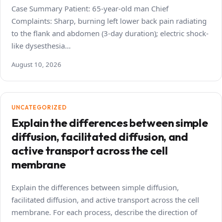
Case Summary Patient: 65-year-old man Chief
Complaints: Sharp, burning left lower back pain radiating
to the flank and abdomen (3-day duration); electric shock-
like dysesthesia…
August 10, 2026
UNCATEGORIZED
Explain the differences between simple
diffusion, facilitated diffusion, and
active transport across the cell
membrane
Explain the differences between simple diffusion,
facilitated diffusion, and active transport across the cell
membrane. For each process, describe the direction of