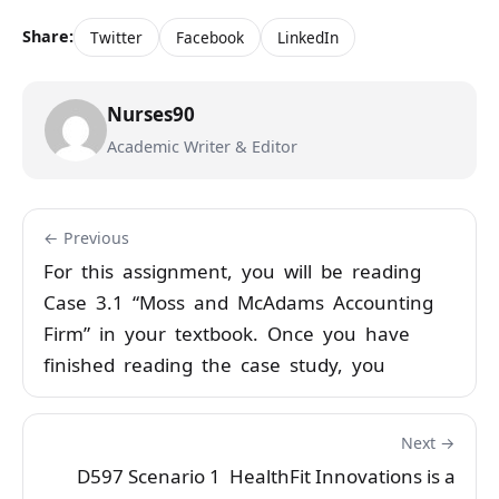
Share:
Twitter
Facebook
LinkedIn
Nurses90
Academic Writer & Editor
← Previous
For this assignment, you will be reading
Case 3.1 “Moss and McAdams Accounting
Firm” in your textbook. Once you have
finished reading the case study, you
Next →
D597 Scenario 1 HealthFit Innovations is a