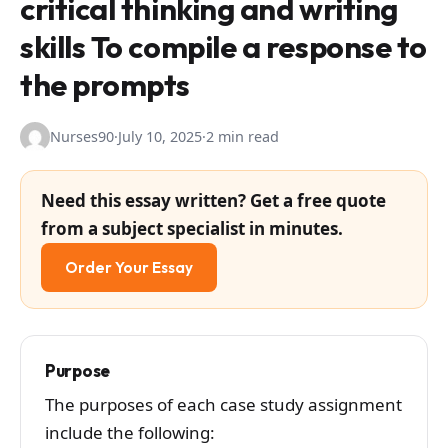
critical thinking and writing
skills To compile a response to
the prompts
Nurses90
·
July 10, 2025
·
2 min read
Need this essay written? Get a free quote
from a subject specialist in minutes.
Order Your Essay
Purpose
The purposes of each case study assignment
include the following: