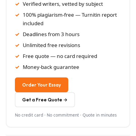
Verified writers, vetted by subject
100% plagiarism-free — Turnitin report
included
Deadlines from 3 hours
Unlimited free revisions
Free quote — no card required
Money-back guarantee
Order Your Essay
Get a Free Quote →
No credit card · No commitment · Quote in minutes