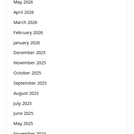
May 2026
April 2026
March 2026
February 2026
January 2026
December 2025
November 2025
October 2025
September 2025
August 2025
July 2025
June 2025
May 2025
November 2024