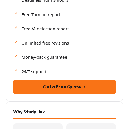
Deadlines from 3 hours
Free Turnitin report
Free AI-detection report
Unlimited free revisions
Money-back guarantee
24/7 support
Get a Free Quote →
Why StudyLink