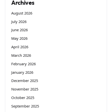
Archives
August 2026
July 2026
June 2026
May 2026
April 2026
March 2026
February 2026
January 2026
December 2025
November 2025
October 2025
September 2025