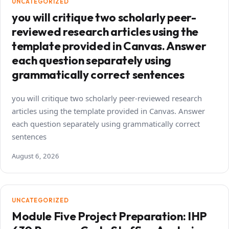
UNCATEGORIZED
you will critique two scholarly peer-
reviewed research articles using the
template provided in Canvas. Answer
each question separately using
grammatically correct sentences
you will critique two scholarly peer-reviewed research
articles using the template provided in Canvas. Answer
each question separately using grammatically correct
sentences
August 6, 2026
UNCATEGORIZED
Module Five Project Preparation: IHP