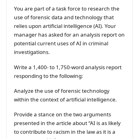
You are part of a task force to research the
use of forensic data and technology that
relies upon artificial intelligence (AI). Your
manager has asked for an analysis report on
potential current uses of AI in criminal
investigations.
Write a 1,400- to 1,750-word analysis report
responding to the following:
Analyze the use of forensic technology
within the context of artificial intelligence.
Provide a stance on the two arguments
presented in the article about “AI is as likely
to contribute to racism in the law as it is a