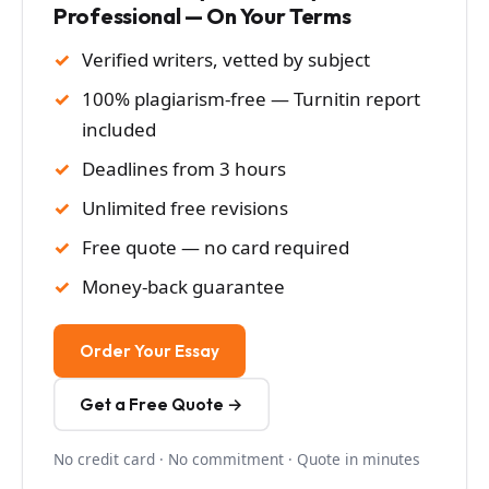
Professional — On Your Terms
Verified writers, vetted by subject
100% plagiarism-free — Turnitin report
included
Deadlines from 3 hours
Unlimited free revisions
Free quote — no card required
Money-back guarantee
Order Your Essay
Get a Free Quote →
No credit card · No commitment · Quote in minutes