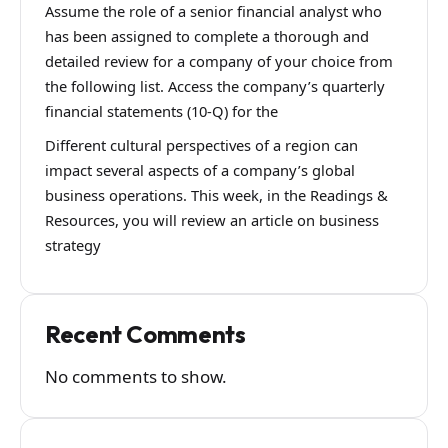
Assume the role of a senior financial analyst who
has been assigned to complete a thorough and
detailed review for a company of your choice from
the following list. Access the company’s quarterly
financial statements (10-Q) for the
Different cultural perspectives of a region can
impact several aspects of a company’s global
business operations. This week, in the Readings &
Resources, you will review an article on business
strategy
Recent Comments
No comments to show.