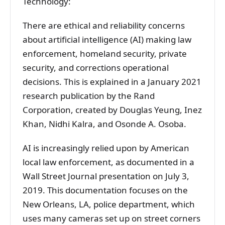
Technology:
There are ethical and reliability concerns
about artificial intelligence (AI) making law
enforcement, homeland security, private
security, and corrections operational
decisions. This is explained in a January 2021
research publication by the Rand
Corporation, created by Douglas Yeung, Inez
Khan, Nidhi Kalra, and Osonde A. Osoba.
AI is increasingly relied upon by American
local law enforcement, as documented in a
Wall Street Journal presentation on July 3,
2019. This documentation focuses on the
New Orleans, LA, police department, which
uses many cameras set up on street corners