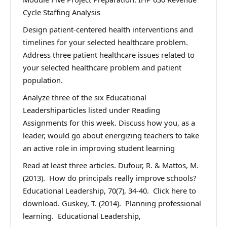
Cycle Staffing Analysis
Design patient-centered health interventions and
timelines for your selected healthcare problem.
Address three patient healthcare issues related to
your selected healthcare problem and patient
population.
Analyze three of the six Educational
Leadershiparticles listed under Reading
Assignments for this week. Discuss how you, as a
leader, would go about energizing teachers to take
an active role in improving student learning
Read at least three articles. Dufour, R. & Mattos, M.
(2013). How do principals really improve schools?
Educational Leadership, 70(7), 34-40. Click here to
download. Guskey, T. (2014). Planning professional
learning. Educational Leadership,