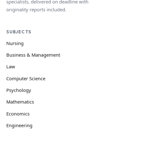
specialists, delivered on deadline with
originality reports included.
SUBJECTS
Nursing
Business & Management
Law
Computer Science
Psychology
Mathematics
Economics
Engineering