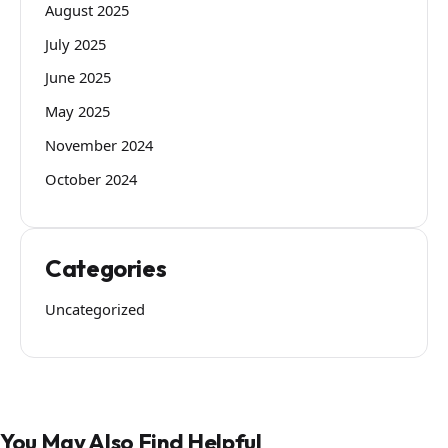
August 2025
July 2025
June 2025
May 2025
November 2024
October 2024
Categories
Uncategorized
You May Also Find Helpful