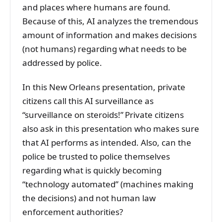
and places where humans are found.
Because of this, AI analyzes the tremendous
amount of information and makes decisions
(not humans) regarding what needs to be
addressed by police.
In this New Orleans presentation, private
citizens call this AI surveillance as
“surveillance on steroids!” Private citizens
also ask in this presentation who makes sure
that AI performs as intended. Also, can the
police be trusted to police themselves
regarding what is quickly becoming
“technology automated” (machines making
the decisions) and not human law
enforcement authorities?