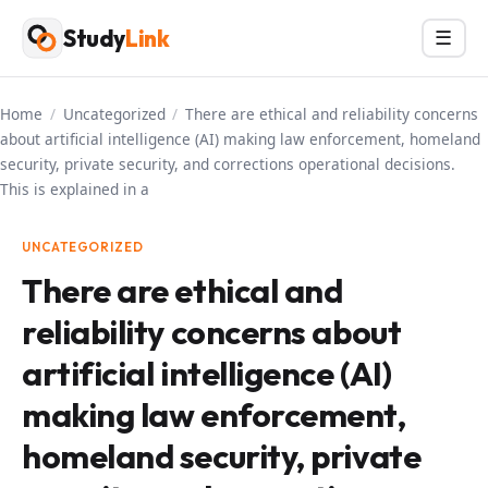
Skip
Study
Link
Menu
☰
to
content
Home
/
Uncategorized
/
There are ethical and reliability concerns
about artificial intelligence (AI) making law enforcement, homeland
security, private security, and corrections operational decisions.
This is explained in a
UNCATEGORIZED
There are ethical and
reliability concerns about
artificial intelligence (AI)
making law enforcement,
homeland security, private