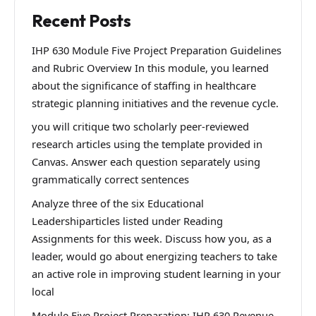
Recent Posts
IHP 630 Module Five Project Preparation Guidelines
and Rubric Overview In this module, you learned
about the significance of staffing in healthcare
strategic planning initiatives and the revenue cycle.
you will critique two scholarly peer-reviewed
research articles using the template provided in
Canvas. Answer each question separately using
grammatically correct sentences
Analyze three of the six Educational
Leadershiparticles listed under Reading
Assignments for this week. Discuss how you, as a
leader, would go about energizing teachers to take
an active role in improving student learning in your
local
Module Five Project Preparation: IHP 630 Revenue