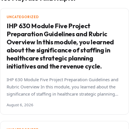
UNCATEGORIZED
IHP 630 Module Five Project
Preparation Guidelines and Rubric
Overview In this module, you learned
about the significance of staffing in
healthcare strategic planning
initiatives and the revenue cycle.
IHP 630 Module Five Project Preparation Guidelines and
Rubric Overview In this module, you learned about the
significance of staffing in healthcare strategic planning…
August 6, 2026