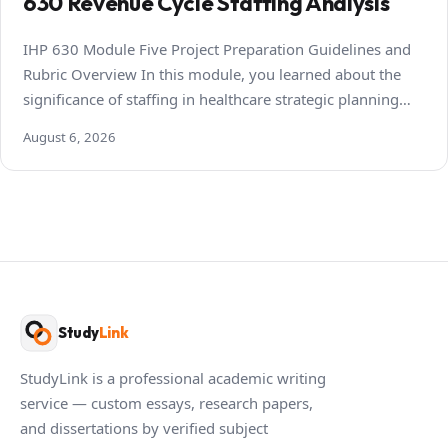
630 Revenue Cycle Staffing Analysis
IHP 630 Module Five Project Preparation Guidelines and
Rubric Overview In this module, you learned about the
significance of staffing in healthcare strategic planning…
August 6, 2026
Study
Link
StudyLink is a professional academic writing
service — custom essays, research papers,
and dissertations by verified subject