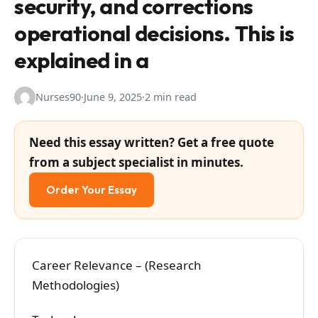
security, and corrections
operational decisions. This is
explained in a
Nurses90
·
June 9, 2025
·
2 min read
Need this essay written? Get a free quote
from a subject specialist in minutes.
Order Your Essay
Career Relevance – (Research
Methodologies)