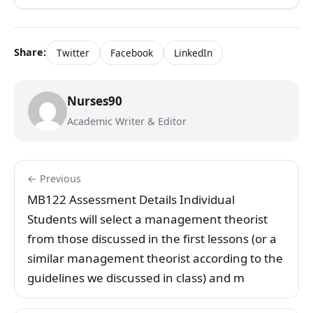
Share:
Twitter
Facebook
LinkedIn
Nurses90
Academic Writer & Editor
← Previous
MB122 Assessment Details Individual
Students will select a management theorist
from those discussed in the first lessons (or a
similar management theorist according to the
guidelines we discussed in class) and m