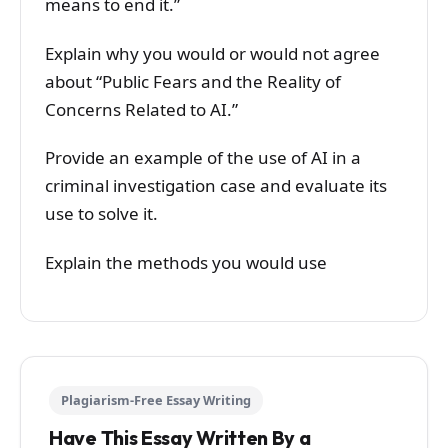
means to end it.”
Explain why you would or would not agree
about “Public Fears and the Reality of
Concerns Related to AI.”
Provide an example of the use of AI in a
criminal investigation case and evaluate its
use to solve it.
Explain the methods you would use
Plagiarism-Free Essay Writing
Have This Essay Written By a