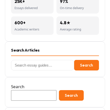
25K+
97%
Essays delivered
On-time delivery
600+
4.8★
Academic writers
Average rating
Search Articles
Search
Search
for:
Search
Search