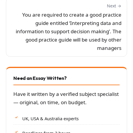
Next →
You are required to create a good practice
guide entitled ‘Interpreting data and
information to support decision making’. The
good practice guide will be used by other
managers
Need an Essay Written?
Have it written by a verified subject specialist
— original, on time, on budget.
UK, USA & Australia experts