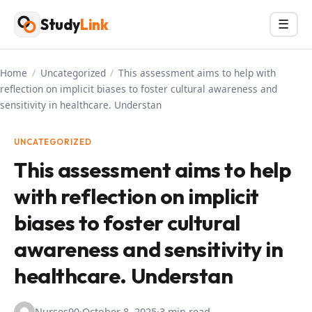
Skip
Study
Link
Menu
☰
to
content
Home
/
Uncategorized
/
This assessment aims to help with
reflection on implicit biases to foster cultural awareness and
sensitivity in healthcare. Understan
UNCATEGORIZED
This assessment aims to help
with reflection on implicit
biases to foster cultural
awareness and sensitivity in
healthcare. Understan
Nurses90
·
October 8, 2025
·
3 min read