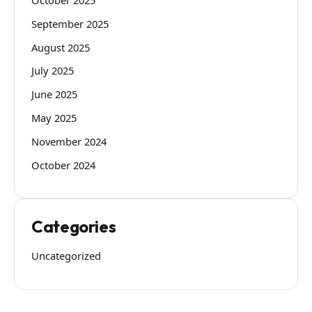
September 2025
August 2025
July 2025
June 2025
May 2025
November 2024
October 2024
Categories
Uncategorized