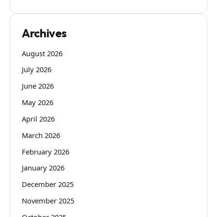
Archives
August 2026
July 2026
June 2026
May 2026
April 2026
March 2026
February 2026
January 2026
December 2025
November 2025
October 2025