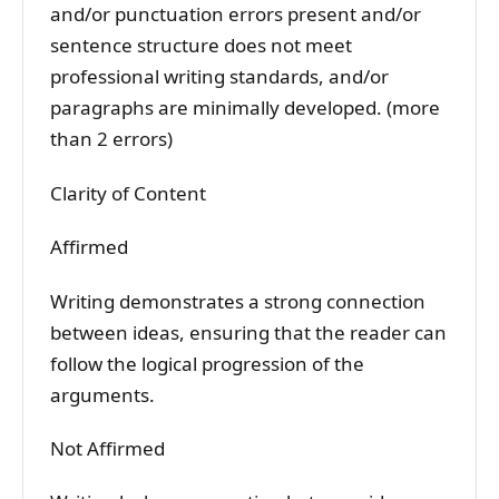
and/or punctuation errors present and/or
sentence structure does not meet
professional writing standards, and/or
paragraphs are minimally developed. (more
than 2 errors)
Clarity of Content
Affirmed
Writing demonstrates a strong connection
between ideas, ensuring that the reader can
follow the logical progression of the
arguments.
Not Affirmed