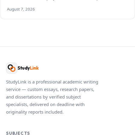
August 7, 2026
Study
Link
StudyLink is a professional academic writing
service — custom essays, research papers,
and dissertations by verified subject
specialists, delivered on deadline with
originality reports included.
SUBJECTS