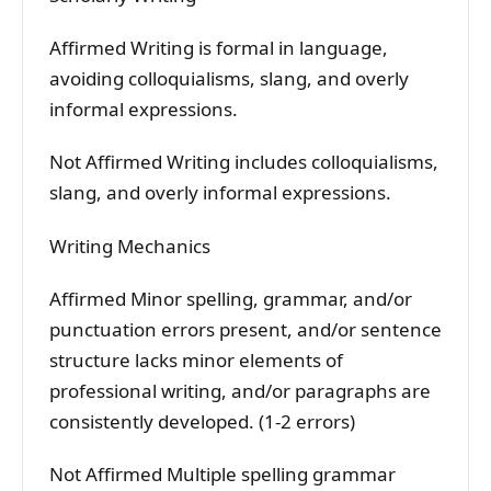
Affirmed Writing is formal in language,
avoiding colloquialisms, slang, and overly
informal expressions.
Not Affirmed Writing includes colloquialisms,
slang, and overly informal expressions.
Writing Mechanics
Affirmed Minor spelling, grammar, and/or
punctuation errors present, and/or sentence
structure lacks minor elements of
professional writing, and/or paragraphs are
consistently developed. (1-2 errors)
Not Affirmed Multiple spelling grammar