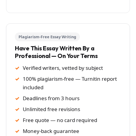
Plagiarism-Free Essay Writing
Have This Essay Written By a
Professional — On Your Terms
Verified writers, vetted by subject
100% plagiarism-free — Turnitin report
included
Deadlines from 3 hours
Unlimited free revisions
Free quote — no card required
Money-back guarantee