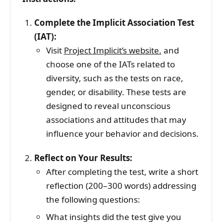
Complete the Implicit Association Test
(IAT):
Visit
Project Implicit’s website.
and
choose one of the IATs related to
diversity, such as the tests on race,
gender, or disability. These tests are
designed to reveal unconscious
associations and attitudes that may
influence your behavior and decisions.
Reflect on Your Results:
After completing the test, write a short
reflection (200–300 words) addressing
the following questions:
What insights did the test give you