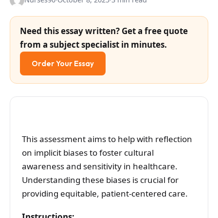
Need this essay written? Get a free quote
from a subject specialist in minutes.
Order Your Essay
This assessment aims to help with reflection
on implicit biases to foster cultural
awareness and sensitivity in healthcare.
Understanding these biases is crucial for
providing equitable, patient-centered care.
Instructions: