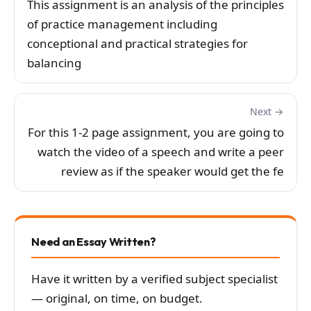
This assignment is an analysis of the principles
of practice management including
conceptional and practical strategies for
balancing
Next →
For this 1-2 page assignment, you are going to
watch the video of a speech and write a peer
review as if the speaker would get the fe
Need an Essay Written?
Have it written by a verified subject specialist
— original, on time, on budget.