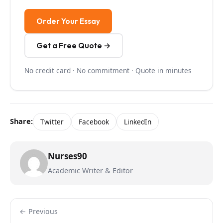
Order Your Essay
Get a Free Quote →
No credit card · No commitment · Quote in minutes
Share:
Twitter
Facebook
LinkedIn
Nurses90
Academic Writer & Editor
← Previous