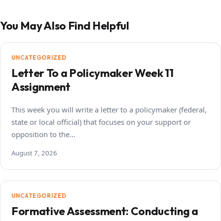
You May Also Find Helpful
UNCATEGORIZED
Letter To a Policymaker Week 11
Assignment
This week you will write a letter to a policymaker (federal,
state or local official) that focuses on your support or
opposition to the…
August 7, 2026
UNCATEGORIZED
Formative Assessment: Conducting a