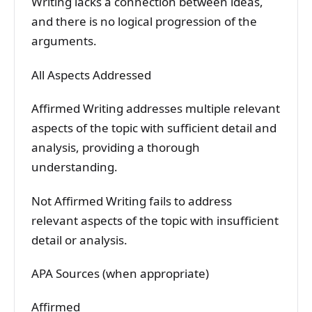
Writing lacks a connection between ideas,
and there is no logical progression of the
arguments.
All Aspects Addressed
Affirmed Writing addresses multiple relevant
aspects of the topic with sufficient detail and
analysis, providing a thorough
understanding.
Not Affirmed Writing fails to address
relevant aspects of the topic with insufficient
detail or analysis.
APA Sources (when appropriate)
Affirmed