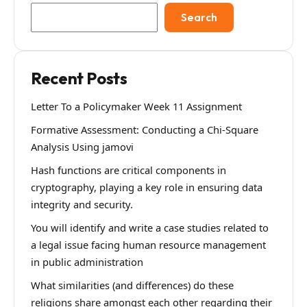
Search
Recent Posts
Letter To a Policymaker Week 11 Assignment
Formative Assessment: Conducting a Chi-Square
Analysis Using jamovi
Hash functions are critical components in
cryptography, playing a key role in ensuring data
integrity and security.
You will identify and write a case studies related to
a legal issue facing human resource management
in public administration
What similarities (and differences) do these
religions share amongst each other regarding their