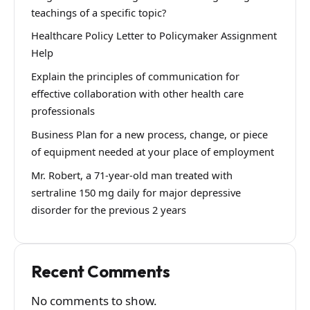
teachings of a specific topic?
Healthcare Policy Letter to Policymaker Assignment
Help
Explain the principles of communication for
effective collaboration with other health care
professionals
Business Plan for a new process, change, or piece
of equipment needed at your place of employment
Mr. Robert, a 71-year-old man treated with
sertraline 150 mg daily for major depressive
disorder for the previous 2 years
Recent Comments
No comments to show.