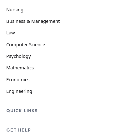
Nursing
Business & Management
Law
Computer Science
Psychology
Mathematics
Economics
Engineering
QUICK LINKS
GET HELP