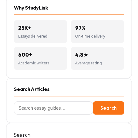
Why StudyLink
25K+
97%
Essays delivered
On-time delivery
600+
4.8★
Academic writers
Average rating
Search Articles
Search
Search
for:
Search