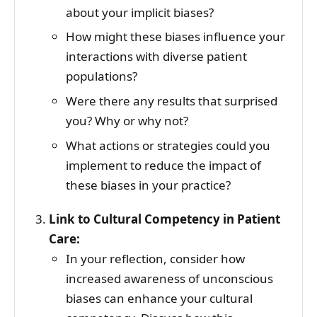
about your implicit biases?
How might these biases influence your
interactions with diverse patient
populations?
Were there any results that surprised
you? Why or why not?
What actions or strategies could you
implement to reduce the impact of
these biases in your practice?
Link to Cultural Competency in Patient
Care:
In your reflection, consider how
increased awareness of unconscious
biases can enhance your cultural