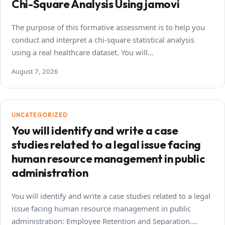
Chi-Square Analysis Using jamovi
The purpose of this formative assessment is to help you
conduct and interpret a chi-square statistical analysis
using a real healthcare dataset. You will…
August 7, 2026
UNCATEGORIZED
You will identify and write a case
studies related to a legal issue facing
human resource management in public
administration
You will identify and write a case studies related to a legal
issue facing human resource management in public
administration: Employee Retention and Separation.…