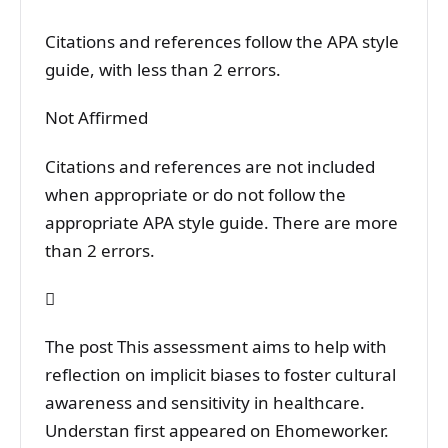
Citations and references follow the APA style
guide, with less than 2 errors.
Not Affirmed
Citations and references are not included
when appropriate or do not follow the
appropriate APA style guide. There are more
than 2 errors.

The post This assessment aims to help with
reflection on implicit biases to foster cultural
awareness and sensitivity in healthcare.
Understan first appeared on Ehomeworker.