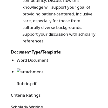
competency. Discuss how this
knowledge will support your goal of
providing patient-centered, inclusive
care, especially for those from
culturally diverse backgrounds.
Support your discussion with scholarly
references.
Document Type/Template:
Word Document
Rubric.pdf
Criteria Ratings
Scholarly Writing