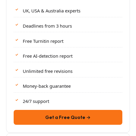
UK, USA & Australia experts
Deadlines from 3 hours
Free Turnitin report
Free AI-detection report
Unlimited free revisions
Money-back guarantee
24/7 support
Get a Free Quote →