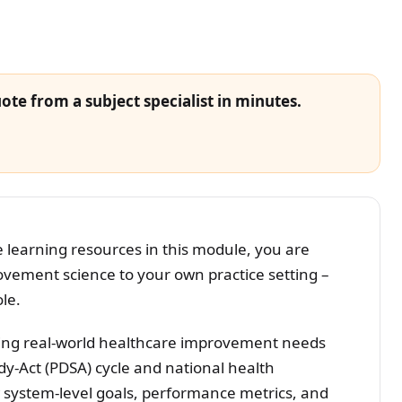
ote from a subject specialist in minutes.
learning resources in this module, you are
rovement science to your own practice setting –
ole.
ing real-world healthcare improvement needs
y-Act (PDSA) cycle and national health
ow system-level goals, performance metrics, and