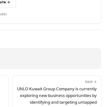
uote →
nutes
Next →
UNLO Kuwait Group Company is currently
exploring new business opportunities by
identifying and targeting untapped