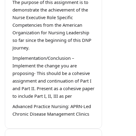
The purpose of this assignment is to
demonstrate the achievement of the
Nurse Executive Role Specific
Competencies from the American
Organization for Nursing Leadership
so far since the beginning of this DNP
Journey.
Implementation/Conclusion –
Implement the change you are
proposing- This should be a cohesive
assignment and continuation of Part I
and Part II. Present as a cohesive paper
to include Part I, II, III as per
Advanced Practice Nursing: APRN-Led
Chronic Disease Management Clinics