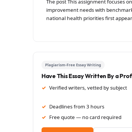
The post This assignment focuses on
improvement needs with benchmarkin
national health priorities first app
Plagiarism-Free Essay Writing
Have This Essay Written By a Pro
Verified writers, vetted by subject
Deadlines from 3 hours
Free quote — no card required