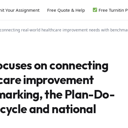
it Your Assignment
Free Quote & Help
Free Turnitin 
connecting real-world healthcare improvement needs with benchmarki
ocuses on connecting
hcare improvement
marking, the Plan-Do-
cycle and national