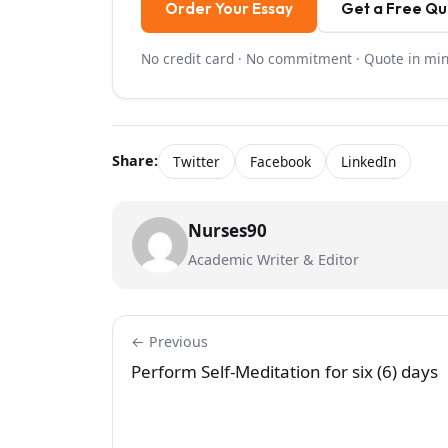
Order Your Essay
Get a Free Q
No credit card · No commitment · Quote in mi
Share:
Twitter
Facebook
LinkedIn
Nurses90
Academic Writer & Editor
← Previous
Perform Self-Meditation for six (6) days