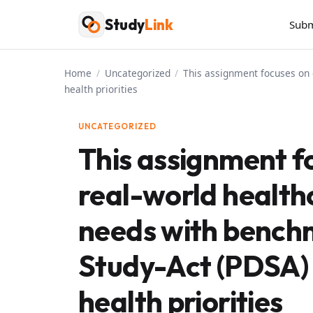
Skip
Study
Link
Subm
to
content
Home
/
Uncategorized
/
This assignment focuses on 
health priorities
UNCATEGORIZED
This assignment f
real-world healt
needs with bench
Study-Act (PDSA) 
health priorities