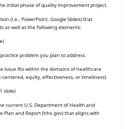
e initial phase of quality improvement project.
ion (i.e., PowerPoint, Google Slides) that
s as well as the following elements:
e)
 practice problem you plan to address.
e issue fits within the domains of healthcare
ent-centered, equity, effectiveness, or timeliness)
1 slide)
 the current U.S. Department of Health and
Plan and Report (hhs.gov) that aligns with