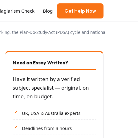
Plagiarism Check
Blog
Get Help Now
ng, the Plan-Do-Study-Act (PDSA) cycle and national
Need an Essay Written?
Have it written by a verified
subject specialist — original, on
time, on budget.
UK, USA & Australia experts
Deadlines from 3 hours