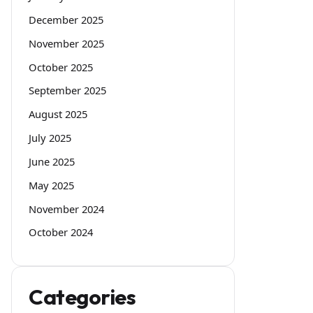
December 2025
November 2025
October 2025
September 2025
August 2025
July 2025
June 2025
May 2025
November 2024
October 2024
Categories