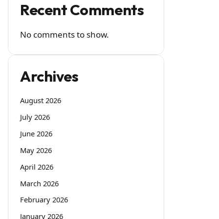
Recent Comments
No comments to show.
Archives
August 2026
July 2026
June 2026
May 2026
April 2026
March 2026
February 2026
January 2026