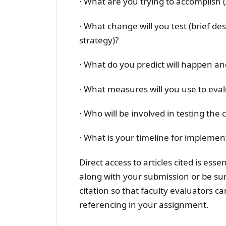
· What are you trying to accomplish
· What change will you test (brief de
strategy)?
· What do you predict will happen a
· What measures will you use to eva
· Who will be involved in testing the
· What is your timeline for implement
Direct access to articles cited is esse
along with your submission or be sure
citation so that faculty evaluators ca
referencing in your assignment.