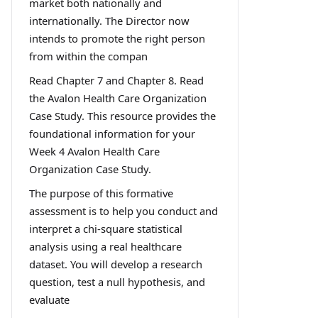
market both nationally and
internationally. The Director now
intends to promote the right person
from within the compan
Read Chapter 7 and Chapter 8. Read
the Avalon Health Care Organization
Case Study. This resource provides the
foundational information for your
Week 4 Avalon Health Care
Organization Case Study.
The purpose of this formative
assessment is to help you conduct and
interpret a chi-square statistical
analysis using a real healthcare
dataset. You will develop a research
question, test a null hypothesis, and
evaluate