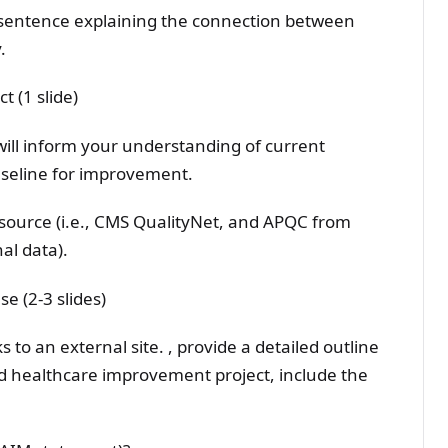
d sentence explaining the connection between
.
 (1 slide)
will inform your understanding of current
aseline for improvement.
source (i.e., CMS QualityNet, and APQC from
nal data).
e (2-3 slides)
 to an external site. , provide a detailed outline
ed healthcare improvement project, include the