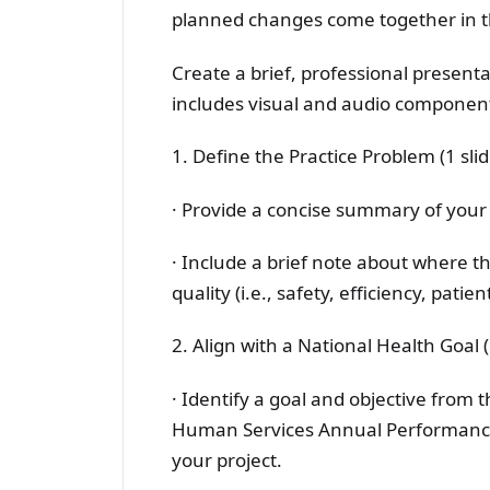
planned changes come together in th
Create a brief, professional presentat
includes visual and audio component
1. Define the Practice Problem (1 slid
· Provide a concise summary of your
· Include a brief note about where th
quality (i.e., safety, efficiency, pati
2. Align with a National Health Goal (
· Identify a goal and objective from
Human Services Annual Performance 
your project.