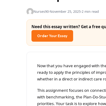
Nurses90
·
November 25, 2025
·
2 min read
Need this essay written? Get a free qu
Order Your Essay
Now that you have engaged with the 
ready to apply the principles of imp
whether in a direct or indirect care r
This assignment focuses on connect
with benchmarking, the Plan-Do-Stud
priorities. Your task is to explore h