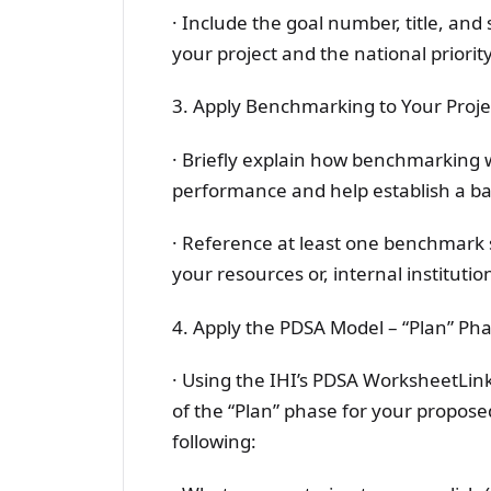
· Include the goal number, title, an
your project and the national priority
3. Apply Benchmarking to Your Project
· Briefly explain how benchmarking 
performance and help establish a b
· Reference at least one benchmark 
your resources or, internal institutio
4. Apply the PDSA Model – “Plan” Phas
· Using the IHI’s PDSA WorksheetLinks
of the “Plan” phase for your propos
following: