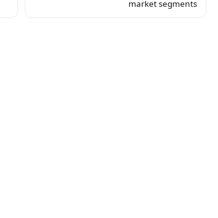
market segments