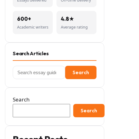
Essays delivered
On-time delivery
600+
4.8★
Academic writers
Average rating
Search Articles
Search
Search
for:
Search
Search