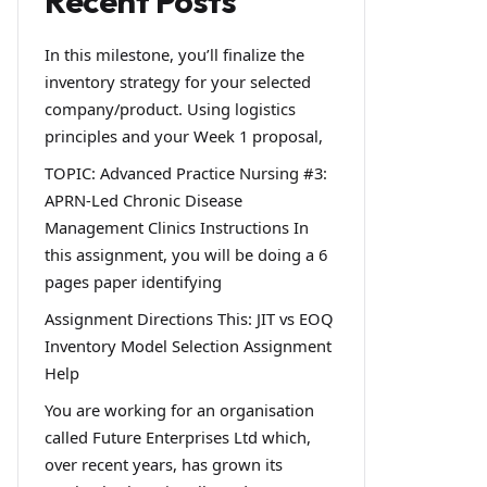
Recent Posts
In this milestone, you’ll finalize the
inventory strategy for your selected
company/product. Using logistics
principles and your Week 1 proposal,
TOPIC: Advanced Practice Nursing #3:
APRN-Led Chronic Disease
Management Clinics Instructions In
this assignment, you will be doing a 6
pages paper identifying
Assignment Directions This: JIT vs EOQ
Inventory Model Selection Assignment
Help
You are working for an organisation
called Future Enterprises Ltd which,
over recent years, has grown its