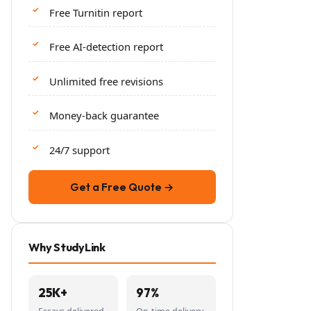
Free Turnitin report
Free AI-detection report
Unlimited free revisions
Money-back guarantee
24/7 support
Get a Free Quote →
Why StudyLink
25K+
97%