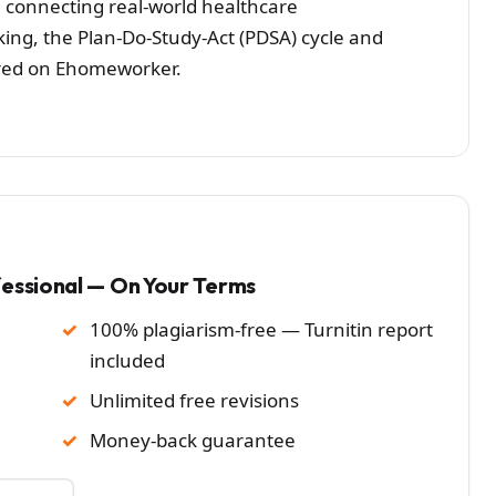
 connecting real-world healthcare
g, the Plan-Do-Study-Act (PDSA) cycle and
eared on Ehomeworker.
fessional — On Your Terms
100% plagiarism-free — Turnitin report
included
Unlimited free revisions
Money-back guarantee