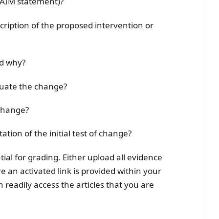
 (AIM statement)?
scription of the proposed intervention or
nd why?
luate the change?
 change?
ation of the initial test of change?
ntial for grading. Either upload all evidence
 an activated link is provided within your
n readily access the articles that you are