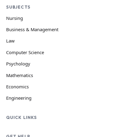
SUBJECTS
Nursing
Business & Management
Law
Computer Science
Psychology
Mathematics
Economics
Engineering
QUICK LINKS
GET HELP