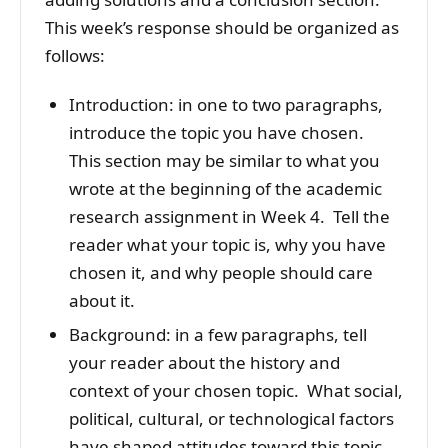
This week’s response should be organized as
follows:
Introduction: in one to two paragraphs,
introduce the topic you have chosen.
This section may be similar to what you
wrote at the beginning of the academic
research assignment in Week 4. Tell the
reader what your topic is, why you have
chosen it, and why people should care
about it.
Background: in a few paragraphs, tell
your reader about the history and
context of your chosen topic. What social,
political, cultural, or technological factors
have shaped attitudes toward this topic,