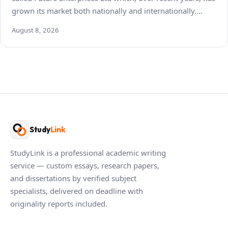
grown its market both nationally and internationally.…
August 8, 2026
Study
Link
StudyLink is a professional academic writing
service — custom essays, research papers,
and dissertations by verified subject
specialists, delivered on deadline with
originality reports included.