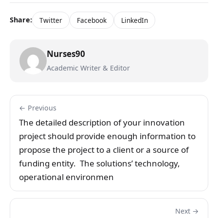
Share:
Twitter
Facebook
LinkedIn
Nurses90
Academic Writer & Editor
← Previous
The detailed description of your innovation
project should provide enough information to
propose the project to a client or a source of
funding entity. The solutions’ technology,
operational environmen
Next →