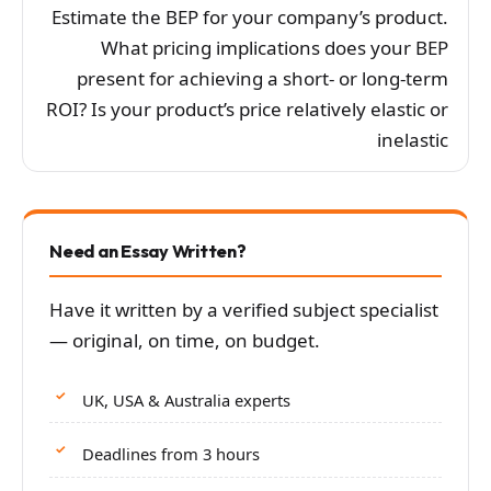
Estimate the BEP for your company’s product.
What pricing implications does your BEP
present for achieving a short- or long-term
ROI? Is your product’s price relatively elastic or
inelastic
Need an Essay Written?
Have it written by a verified subject specialist
— original, on time, on budget.
UK, USA & Australia experts
Deadlines from 3 hours