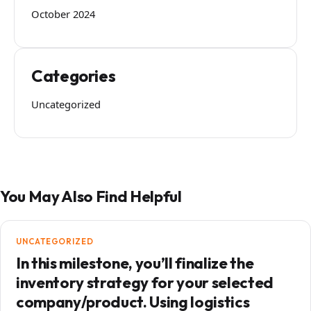
October 2024
Categories
Uncategorized
You May Also Find Helpful
UNCATEGORIZED
In this milestone, you’ll finalize the
inventory strategy for your selected
company/product. Using logistics