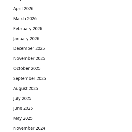
April 2026
March 2026
February 2026
January 2026
December 2025
November 2025
October 2025
September 2025
August 2025
July 2025
June 2025
May 2025
November 2024