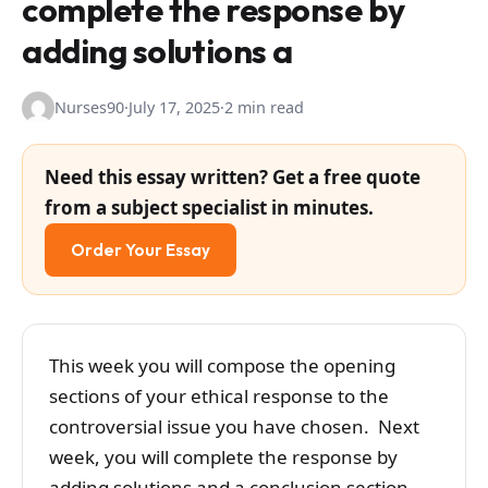
complete the response by
adding solutions a
Nurses90
·
July 17, 2025
·
2 min read
Need this essay written? Get a free quote
from a subject specialist in minutes.
Order Your Essay
This week you will compose the opening
sections of your ethical response to the
controversial issue you have chosen. Next
week, you will complete the response by
adding solutions and a conclusion section.