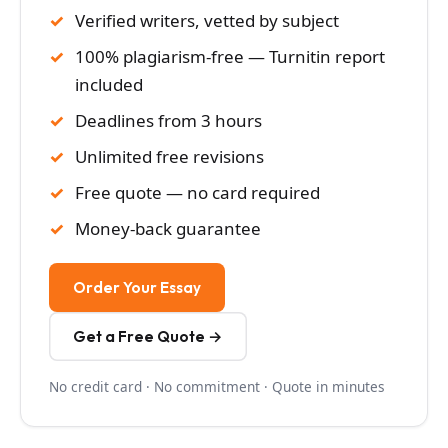
Verified writers, vetted by subject
100% plagiarism-free — Turnitin report
included
Deadlines from 3 hours
Unlimited free revisions
Free quote — no card required
Money-back guarantee
Order Your Essay
Get a Free Quote →
No credit card · No commitment · Quote in minutes