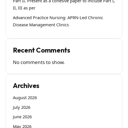
Part II. Present as a cohesive paper to include Part I,
II, III as per
Advanced Practice Nursing: APRN-Led Chronic
Disease Management Clinics
Recent Comments
No comments to show.
Archives
August 2026
July 2026
June 2026
May 2026