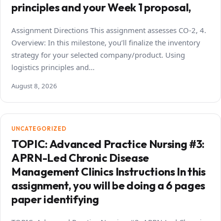
principles and your Week 1 proposal,
Assignment Directions This assignment assesses CO-2, 4.
Overview: In this milestone, you’ll finalize the inventory
strategy for your selected company/product. Using
logistics principles and…
August 8, 2026
UNCATEGORIZED
TOPIC: Advanced Practice Nursing #3:
APRN-Led Chronic Disease
Management Clinics Instructions In this
assignment, you will be doing a 6 pages
paper identifying