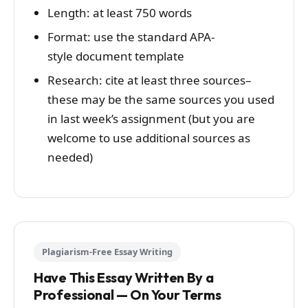
Length: at least 750 words
Format: use the standard APA-
style document template
Research: cite at least three sources–
these may be the same sources you used
in last week’s assignment (but you are
welcome to use additional sources as
needed)
Plagiarism-Free Essay Writing
Have This Essay Written By a
Professional — On Your Terms