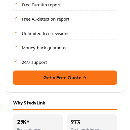
Free Turnitin report
Free AI-detection report
Unlimited free revisions
Money-back guarantee
24/7 support
Get a Free Quote →
Why StudyLink
25K+
97%
Essays delivered
On-time delivery