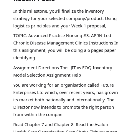
In this milestone, you’ll finalize the inventory
strategy for your selected company/product. Using
logistics principles and your Week 1 proposal,
TOPIC: Advanced Practice Nursing #3: APRN-Led
Chronic Disease Management Clinics Instructions In
this assignment, you will be doing a 6 pages paper
identifying
Assignment Directions This: JIT vs EOQ Inventory
Model Selection Assignment Help
You are working for an organisation called Future
Enterprises Ltd which, over recent years, has grown
its market both nationally and internationally. The
Director now intends to promote the right person
from within the compan
Read Chapter 7 and Chapter 8. Read the Avalon
Health Care Organization Case Study. This resource