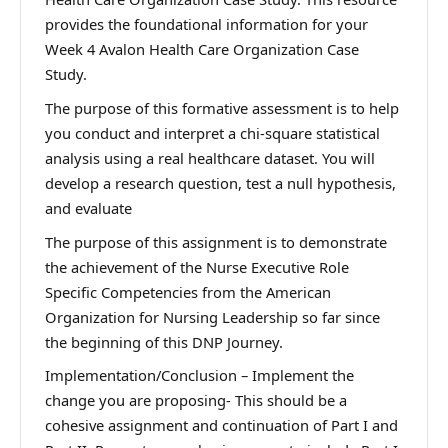
provides the foundational information for your
Week 4 Avalon Health Care Organization Case
Study.
The purpose of this formative assessment is to help
you conduct and interpret a chi-square statistical
analysis using a real healthcare dataset. You will
develop a research question, test a null hypothesis,
and evaluate
The purpose of this assignment is to demonstrate
the achievement of the Nurse Executive Role
Specific Competencies from the American
Organization for Nursing Leadership so far since
the beginning of this DNP Journey.
Implementation/Conclusion – Implement the
change you are proposing- This should be a
cohesive assignment and continuation of Part I and