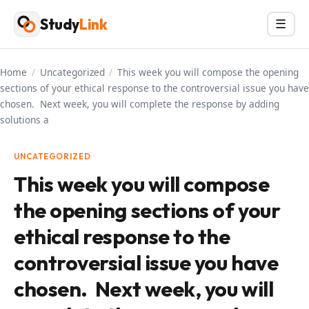
Skip
Study
Link
Menu
☰
to
content
Home
/
Uncategorized
/
This week you will compose the opening
sections of your ethical response to the controversial issue you have
chosen. Next week, you will complete the response by adding
solutions a
UNCATEGORIZED
This week you will compose
the opening sections of your
ethical response to the
controversial issue you have
chosen. Next week, you will