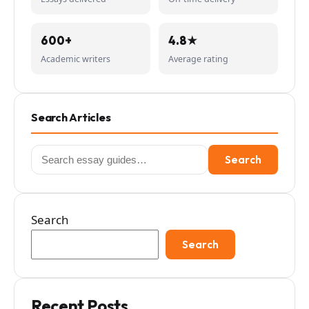
600+
4.8★
Academic writers
Average rating
Search Articles
Search
Search
for:
Search
Search
Recent Posts