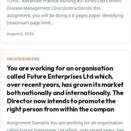
TOPIC: Advanced Practice Nursing #3: APRN-Led Chronic
Disease Management ClinicsInstructionsIn this
assignment, you will be doing a 6 pages paper identifying
[maximum page limit…
August 8, 2026
UNCATEGORIZED
You are working for an organisation
called Future Enterprises Ltd which,
over recent years, has grown its market
both nationally and internationally. The
Director now intends to promote the
right person from within the compan
Assignment Scenario You are working for an organisation
called Future Enterprises Ltd which, over recent years, has