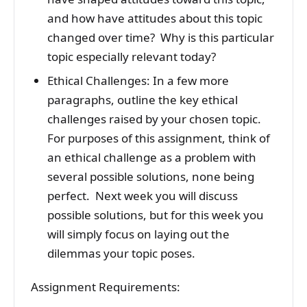
and how have attitudes about this topic
changed over time? Why is this particular
topic especially relevant today?
Ethical Challenges: In a few more
paragraphs, outline the key ethical
challenges raised by your chosen topic.
For purposes of this assignment, think of
an ethical challenge as a problem with
several possible solutions, none being
perfect. Next week you will discuss
possible solutions, but for this week you
will simply focus on laying out the
dilemmas your topic poses.
Assignment Requirements: