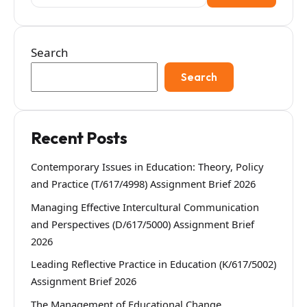
for:
Search
Search
Recent Posts
Contemporary Issues in Education: Theory, Policy
and Practice (T/617/4998) Assignment Brief 2026
Managing Effective Intercultural Communication
and Perspectives (D/617/5000) Assignment Brief
2026
Leading Reflective Practice in Education (K/617/5002)
Assignment Brief 2026
The Management of Educational Change