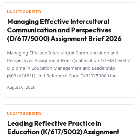
UNCATEGORIZED
Managing Effective Intercultural
Communication and Perspectives
(D/617/5000) Assignment Brief 2026
Managing Effective Intercultural Communication and
Perspectives Assignment Brief Qualification OTHM Level 7
Diploma in Education Management and Leadership
(603/4248/1) Unit Reference Code D/617/5000 Unit…
August 6, 2026
UNCATEGORIZED
Leading Reflective Practice in
Education (K/617/5002) Assignment