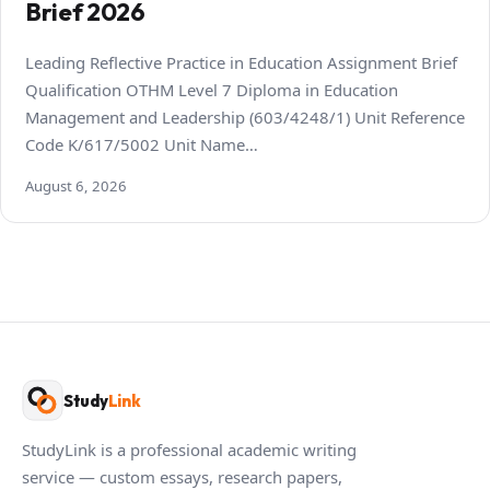
Brief 2026
Leading Reflective Practice in Education Assignment Brief
Qualification OTHM Level 7 Diploma in Education
Management and Leadership (603/4248/1) Unit Reference
Code K/617/5002 Unit Name…
August 6, 2026
Study
Link
StudyLink is a professional academic writing
service — custom essays, research papers,