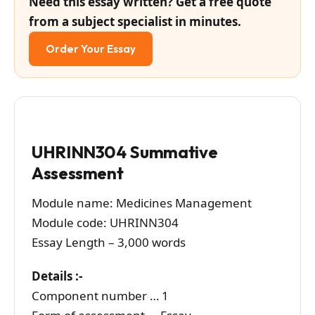
Need this essay written? Get a free quote
from a subject specialist in minutes.
Order Your Essay
UHRINN304 Summative
Assessment
Module name: Medicines Management
Module code: UHRINN304
Essay Length – 3,000 words
Details :-
Component number … 1