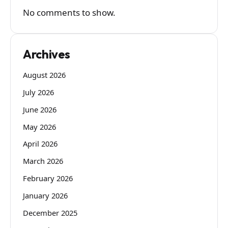
No comments to show.
Archives
August 2026
July 2026
June 2026
May 2026
April 2026
March 2026
February 2026
January 2026
December 2025