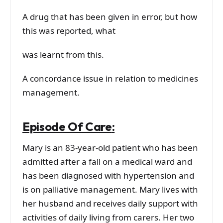
A drug that has been given in error, but how
this was reported, what
was learnt from this.
A concordance issue in relation to medicines
management.
Episode Of Care
:
Mary is an 83-year-old patient who has been
admitted after a fall on a medical ward and
has been diagnosed with hypertension and
is on palliative management. Mary lives with
her husband and receives daily support with
activities of daily living from carers. Her two