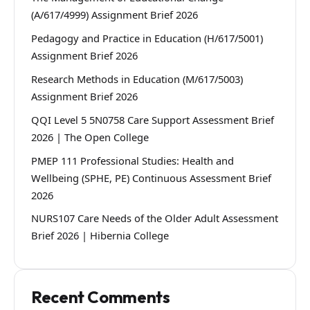
(A/617/4999) Assignment Brief 2026
Pedagogy and Practice in Education (H/617/5001)
Assignment Brief 2026
Research Methods in Education (M/617/5003)
Assignment Brief 2026
QQI Level 5 5N0758 Care Support Assessment Brief
2026 | The Open College
PMEP 111 Professional Studies: Health and
Wellbeing (SPHE, PE) Continuous Assessment Brief
2026
NURS107 Care Needs of the Older Adult Assessment
Brief 2026 | Hibernia College
Recent Comments