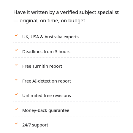
Have it written by a verified subject specialist
— original, on time, on budget.
UK, USA & Australia experts
Deadlines from 3 hours
Free Turnitin report
Free AI-detection report
Unlimited free revisions
Money-back guarantee
24/7 support