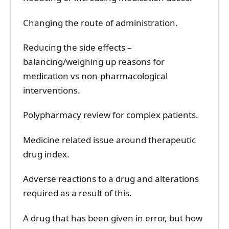
Changing the route of administration.
Reducing the side effects –
balancing/weighing up reasons for
medication vs non-pharmacological
interventions.
Polypharmacy review for complex patients.
Medicine related issue around therapeutic
drug index.
Adverse reactions to a drug and alterations
required as a result of this.
A drug that has been given in error, but how