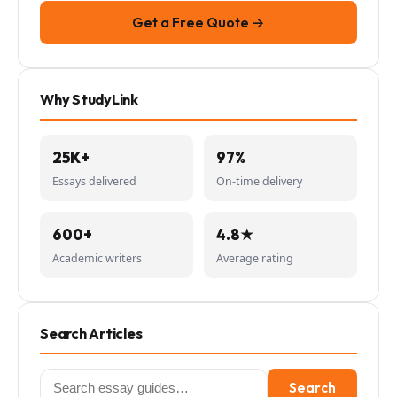
Get a Free Quote →
Why StudyLink
25K+
97%
Essays delivered
On-time delivery
600+
4.8★
Academic writers
Average rating
Search Articles
Search
Search