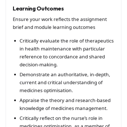
Learning Outcomes
Ensure your work reflects the assignment
brief and module learning outcomes
Critically evaluate the role of therapeutics
in health maintenance with particular
reference to concordance and shared
decision-making.
Demonstrate an authoritative, in-depth,
current and critical understanding of
medicines optimisation.
Appraise the theory and research-based
knowledge of medicines management.
Critically reflect on the nurse’s role in
medicines optimisation, as a member of