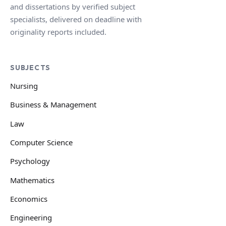
and dissertations by verified subject
specialists, delivered on deadline with
originality reports included.
SUBJECTS
Nursing
Business & Management
Law
Computer Science
Psychology
Mathematics
Economics
Engineering