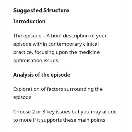
Suggested Structure
Introduction
The episode – A brief description of your
episode within contemporary clinical
practice, focusing upon the medicine
optimisation issues.
Analysis of the episode
Exploration of factors surrounding the
episode
Choose 2 or 3 key issues but you may allude
to more if it supports these main points