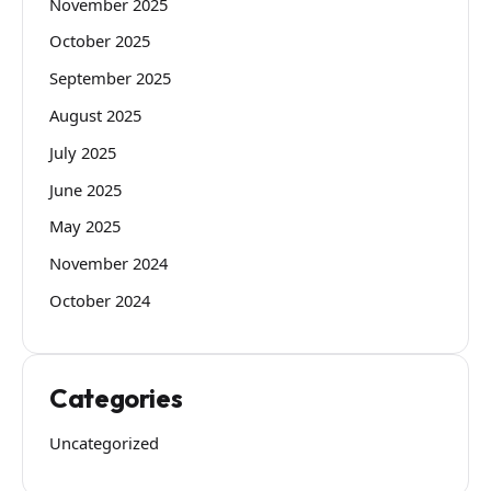
November 2025
October 2025
September 2025
August 2025
July 2025
June 2025
May 2025
November 2024
October 2024
Categories
Uncategorized