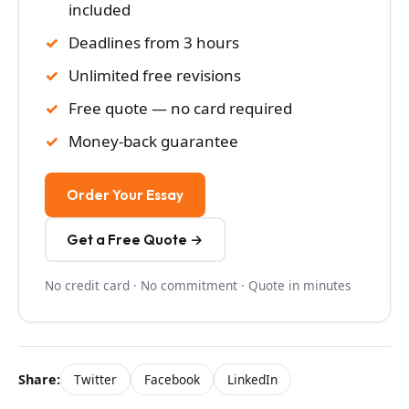
included
Deadlines from 3 hours
Unlimited free revisions
Free quote — no card required
Money-back guarantee
Order Your Essay
Get a Free Quote →
No credit card · No commitment · Quote in minutes
Share:
Twitter
Facebook
LinkedIn