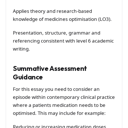
Applies theory and research-based
knowledge of medicines optimisation (LO3).
Presentation, structure, grammar and
referencing consistent with level 6 academic
writing.
Summative Assessment
Guidance
For this essay you need to consider an
episode within contemporary clinical practice
where a patients medication needs to be
optimised. This may include for example:
Reducing or increasing medication doses.