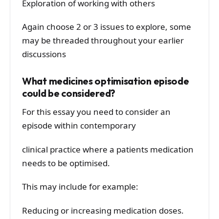
Exploration of working with others
Again choose 2 or 3 issues to explore, some
may be threaded throughout your earlier
discussions
What medicines optimisation episode
could be considered?
For this essay you need to consider an
episode within contemporary
clinical practice where a patients medication
needs to be optimised.
This may include for example:
Reducing or increasing medication doses.