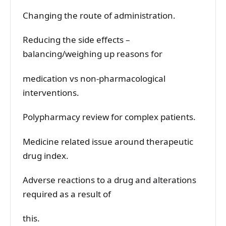
Changing the route of administration.
Reducing the side effects –
balancing/weighing up reasons for
medication vs non-pharmacological
interventions.
Polypharmacy review for complex patients.
Medicine related issue around therapeutic
drug index.
Adverse reactions to a drug and alterations
required as a result of
this.