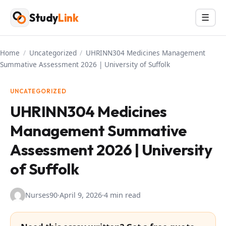
Skip
Study
Link
Menu
☰
to
content
Home
/
Uncategorized
/
UHRINN304 Medicines Management
Summative Assessment 2026 | University of Suffolk
UNCATEGORIZED
UHRINN304 Medicines
Management Summative
Assessment 2026 | University
of Suffolk
Nurses90
·
April 9, 2026
·
4 min read