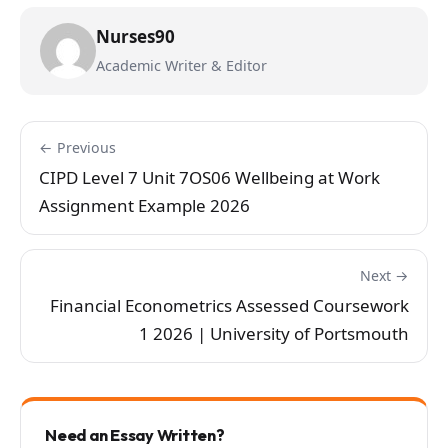
Nurses90
Academic Writer & Editor
← Previous
CIPD Level 7 Unit 7OS06 Wellbeing at Work
Assignment Example 2026
Next →
Financial Econometrics Assessed Coursework
1 2026 | University of Portsmouth
Need an Essay Written?