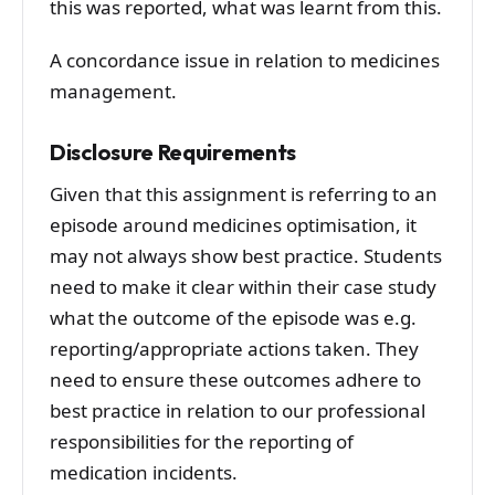
this was reported, what was learnt from this.
A concordance issue in relation to medicines
management.
Disclosure Requirements
Given that this assignment is referring to an
episode around medicines optimisation, it
may not always show best practice. Students
need to make it clear within their case study
what the outcome of the episode was e.g.
reporting/appropriate actions taken. They
need to ensure these outcomes adhere to
best practice in relation to our professional
responsibilities for the reporting of
medication incidents.