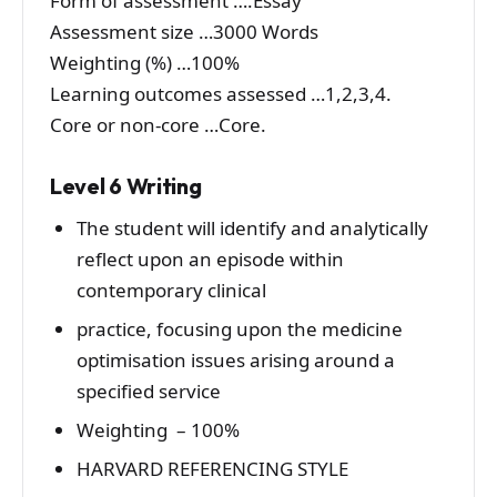
Form of assessment ….Essay
Assessment size …3000 Words
Weighting (%) …100%
Learning outcomes assessed …1,2,3,4.
Core or non-core …Core.
Level 6 Writing
The student will identify and analytically
reflect upon an episode within
contemporary clinical
practice, focusing upon the medicine
optimisation issues arising around a
specified service
Weighting – 100%
HARVARD REFERENCING STYLE