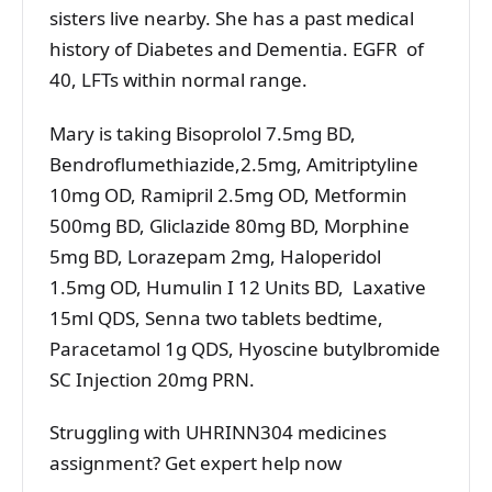
sisters live nearby. She has a past medical
history of Diabetes and Dementia. EGFR of
40, LFTs within normal range.
Mary is taking Bisoprolol 7.5mg BD,
Bendroflumethiazide,2.5mg, Amitriptyline
10mg OD, Ramipril 2.5mg OD, Metformin
500mg BD, Gliclazide 80mg BD, Morphine
5mg BD, Lorazepam 2mg, Haloperidol
1.5mg OD, Humulin I 12 Units BD, Laxative
15ml QDS, Senna two tablets bedtime,
Paracetamol 1g QDS, Hyoscine butylbromide
SC Injection 20mg PRN.
Struggling with UHRINN304 medicines
assignment? Get expert help now