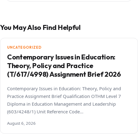
You May Also Find Helpful
UNCATEGORIZED
Contemporary Issues in Education:
Theory, Policy and Practice
(T/617/4998) Assignment Brief 2026
Contemporary Issues in Education: Theory, Policy and
Practice Assignment Brief Qualification OTHM Level 7
Diploma in Education Management and Leadership
(603/4248/1) Unit Reference Code…
August 6, 2026