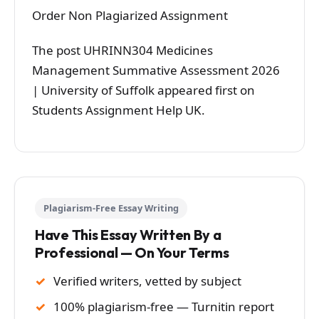
Order Non Plagiarized Assignment
The post UHRINN304 Medicines
Management Summative Assessment 2026
| University of Suffolk appeared first on
Students Assignment Help UK.
Plagiarism-Free Essay Writing
Have This Essay Written By a
Professional — On Your Terms
Verified writers, vetted by subject
100% plagiarism-free — Turnitin report