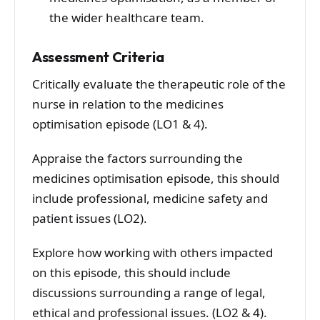
the wider healthcare team.
Assessment Criteria
Critically evaluate the therapeutic role of the
nurse in relation to the medicines
optimisation episode (LO1 & 4).
Appraise the factors surrounding the
medicines optimisation episode, this should
include professional, medicine safety and
patient issues (LO2).
Explore how working with others impacted
on this episode, this should include
discussions surrounding a range of legal,
ethical and professional issues. (LO2 & 4).