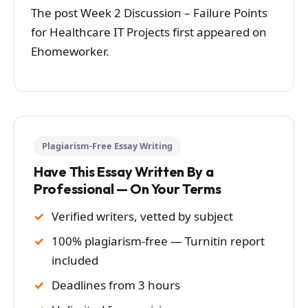
The post Week 2 Discussion – Failure Points
for Healthcare IT Projects first appeared on
Ehomeworker.
Plagiarism-Free Essay Writing
Have This Essay Written By a
Professional — On Your Terms
Verified writers, vetted by subject
100% plagiarism-free — Turnitin report
included
Deadlines from 3 hours