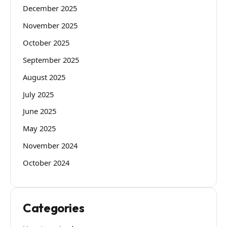
December 2025
November 2025
October 2025
September 2025
August 2025
July 2025
June 2025
May 2025
November 2024
October 2024
Categories