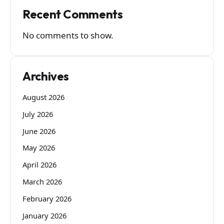
Recent Comments
No comments to show.
Archives
August 2026
July 2026
June 2026
May 2026
April 2026
March 2026
February 2026
January 2026