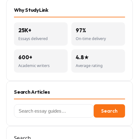
Why StudyLink
25K+
97%
Essays delivered
On-time delivery
600+
4.8★
Academic writers
Average rating
Search Articles
Search
Search
for:
Search