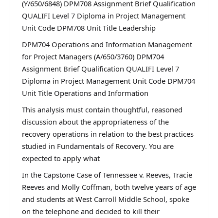
(Y/650/6848) DPM708 Assignment Brief Qualification
QUALIFI Level 7 Diploma in Project Management
Unit Code DPM708 Unit Title Leadership
DPM704 Operations and Information Management
for Project Managers (A/650/3760) DPM704
Assignment Brief Qualification QUALIFI Level 7
Diploma in Project Management Unit Code DPM704
Unit Title Operations and Information
This analysis must contain thoughtful, reasoned
discussion about the appropriateness of the
recovery operations in relation to the best practices
studied in Fundamentals of Recovery. You are
expected to apply what
In the Capstone Case of Tennessee v. Reeves, Tracie
Reeves and Molly Coffman, both twelve years of age
and students at West Carroll Middle School, spoke
on the telephone and decided to kill their