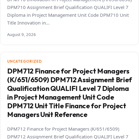
DPM710 Assignment Brief Qualification QUALIFI Level 7
Diploma in Project Management Unit Code DPM710 Unit
Title Innovation in…
August 9, 2026
UNCATEGORIZED
DPM712 Finance for Project Managers
(K/651/6509) DPM712 Assignment Brief
Qualification QUALIFI Level 7 Diploma
in Project Management Unit Code
DPM712 Unit Title Finance for Project
Managers Unit Reference
DPM712 Finance for Project Managers (K/651/6509)
DPM712 Assignment Brief Qualification QUALIFI Level 7