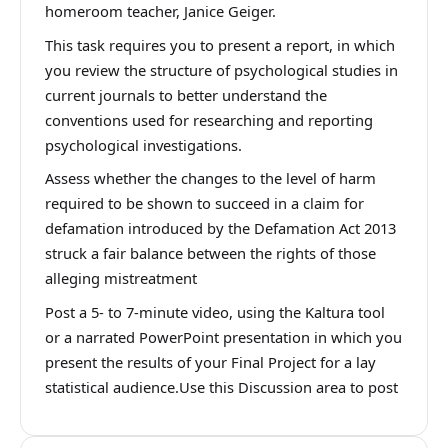
homeroom teacher, Janice Geiger.
This task requires you to present a report, in which
you review the structure of psychological studies in
current journals to better understand the
conventions used for researching and reporting
psychological investigations.
Assess whether the changes to the level of harm
required to be shown to succeed in a claim for
defamation introduced by the Defamation Act 2013
struck a fair balance between the rights of those
alleging mistreatment
Post a 5- to 7-minute video, using the Kaltura tool
or a narrated PowerPoint presentation in which you
present the results of your Final Project for a lay
statistical audience.Use this Discussion area to post