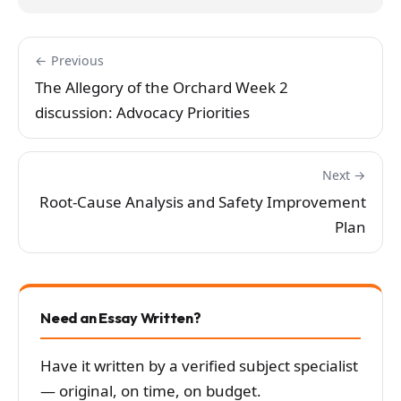
← Previous
The Allegory of the Orchard Week 2
discussion: Advocacy Priorities
Next →
Root-Cause Analysis and Safety Improvement
Plan
Need an Essay Written?
Have it written by a verified subject specialist
— original, on time, on budget.