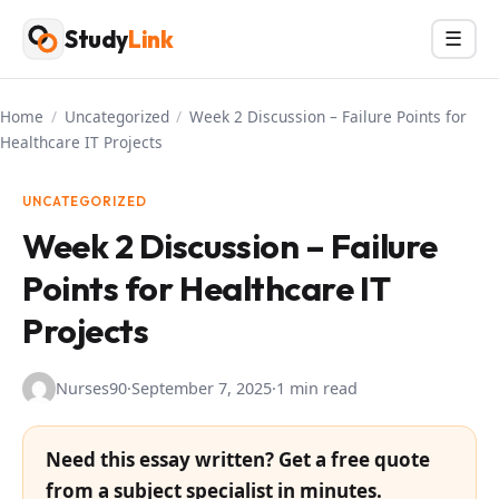
Skip
Study
Link
Menu
☰
to
content
Home
/
Uncategorized
/
Week 2 Discussion – Failure Points for
Healthcare IT Projects
UNCATEGORIZED
Week 2 Discussion – Failure
Points for Healthcare IT
Projects
Nurses90
·
September 7, 2025
·
1 min read
Need this essay written? Get a free quote
from a subject specialist in minutes.