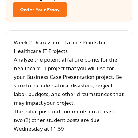
Order Your Essay
Week 2 Discussion – Failure Points for
Healthcare IT Projects
Analyze the potential failure points for the
healthcare IT project that you will use for
your Business Case Presentation project. Be
sure to include natural disasters, project
labor, budgets, and other circumstances that
may impact your project.
The initial post and comments on at least
two (2) other student posts are due
Wednesday at 11:59