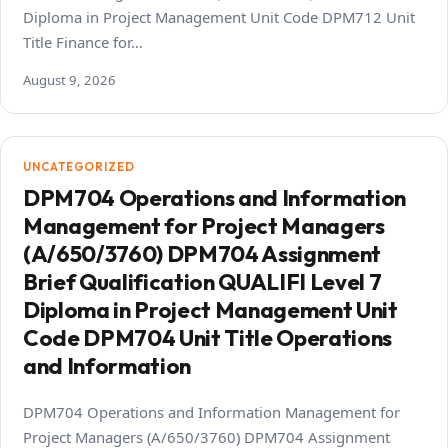
Diploma in Project Management Unit Code DPM712 Unit
Title Finance for…
August 9, 2026
UNCATEGORIZED
DPM704 Operations and Information
Management for Project Managers
(A/650/3760) DPM704 Assignment
Brief Qualification QUALIFI Level 7
Diploma in Project Management Unit
Code DPM704 Unit Title Operations
and Information
DPM704 Operations and Information Management for
Project Managers (A/650/3760) DPM704 Assignment