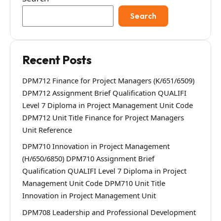
Search
Recent Posts
DPM712 Finance for Project Managers (K/651/6509)
DPM712 Assignment Brief Qualification QUALIFI
Level 7 Diploma in Project Management Unit Code
DPM712 Unit Title Finance for Project Managers
Unit Reference
DPM710 Innovation in Project Management
(H/650/6850) DPM710 Assignment Brief
Qualification QUALIFI Level 7 Diploma in Project
Management Unit Code DPM710 Unit Title
Innovation in Project Management Unit
DPM708 Leadership and Professional Development