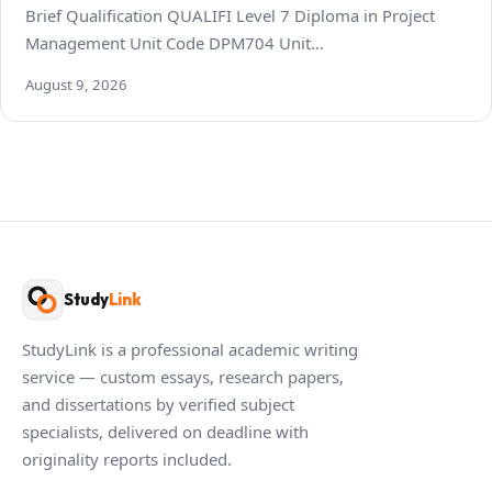
Brief Qualification QUALIFI Level 7 Diploma in Project
Management Unit Code DPM704 Unit…
August 9, 2026
Study
Link
StudyLink is a professional academic writing
service — custom essays, research papers,
and dissertations by verified subject
specialists, delivered on deadline with
originality reports included.