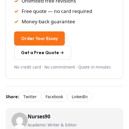
Unlimited free revisions
Free quote — no card required
Money-back guarantee
Order Your Essay
Get a Free Quote →
No credit card · No commitment · Quote in minutes
Share:
Twitter
Facebook
LinkedIn
Nurses90
Academic Writer & Editor