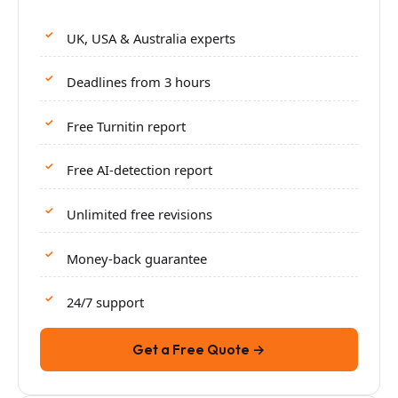
UK, USA & Australia experts
Deadlines from 3 hours
Free Turnitin report
Free AI-detection report
Unlimited free revisions
Money-back guarantee
24/7 support
Get a Free Quote →