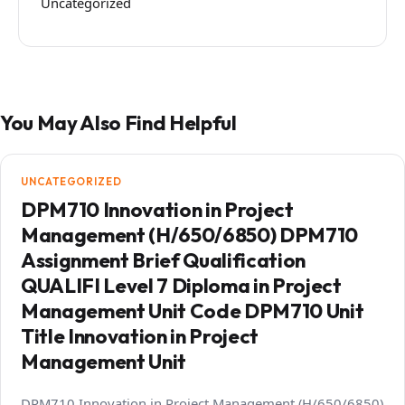
Uncategorized
You May Also Find Helpful
UNCATEGORIZED
DPM710 Innovation in Project
Management (H/650/6850) DPM710
Assignment Brief Qualification
QUALIFI Level 7 Diploma in Project
Management Unit Code DPM710 Unit
Title Innovation in Project
Management Unit
DPM710 Innovation in Project Management (H/650/6850)