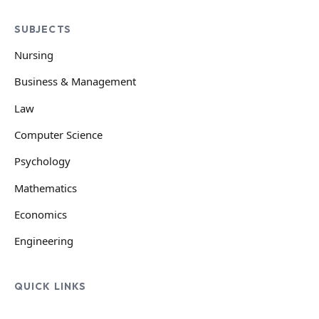
SUBJECTS
Nursing
Business & Management
Law
Computer Science
Psychology
Mathematics
Economics
Engineering
QUICK LINKS