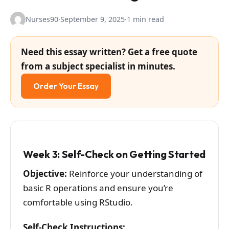
Nurses90
·
September 9, 2025
·
1 min read
Need this essay written? Get a free quote
from a subject specialist in minutes.
Order Your Essay
Week 3: Self-Check on Getting Started
Objective:
Reinforce your understanding of
basic R operations and ensure you’re
comfortable using RStudio.
Self-Check Instructions: