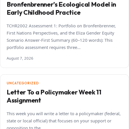
Bronfenbrenner’s Ecological Model in
Early Childhood Practice
TCHR2002 Assessment 1: Portfolio on Bronfenbrenner,
First Nations Perspectives, and the Eliza Gender Equity
Scenario Answer-First Summary (60–120 words): This
portfolio assessment requires three…
August 7, 2026
UNCATEGORIZED
Letter To a Policymaker Week 11
Assignment
This week you will write a letter to a policymaker (federal,
state or local official) that focuses on your support or
opposition to the…