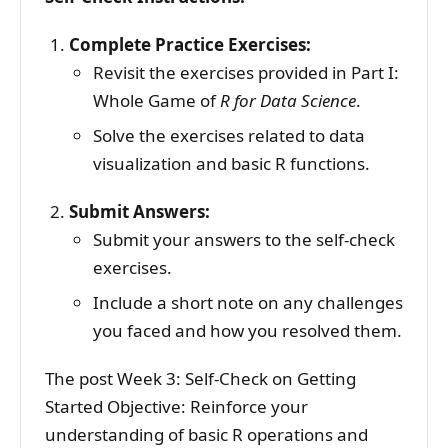
Complete Practice Exercises:
Revisit the exercises provided in Part I:
Whole Game of
R for Data Science
.
Solve the exercises related to data
visualization and basic R functions.
Submit Answers:
Submit your answers to the self-check
exercises.
Include a short note on any challenges
you faced and how you resolved them.
The post Week 3: Self-Check on Getting
Started Objective: Reinforce your
understanding of basic R operations and