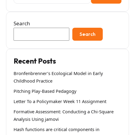
for:
Search
Search
Recent Posts
Bronfenbrenner’s Ecological Model in Early
Childhood Practice
Pitching Play-Based Pedagogy
Letter To a Policymaker Week 11 Assignment
Formative Assessment: Conducting a Chi-Square
Analysis Using jamovi
Hash functions are critical components in