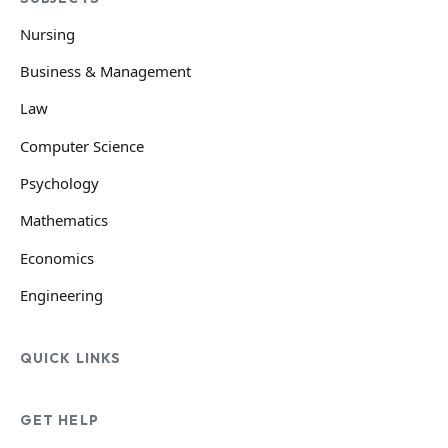
Nursing
Business & Management
Law
Computer Science
Psychology
Mathematics
Economics
Engineering
QUICK LINKS
GET HELP