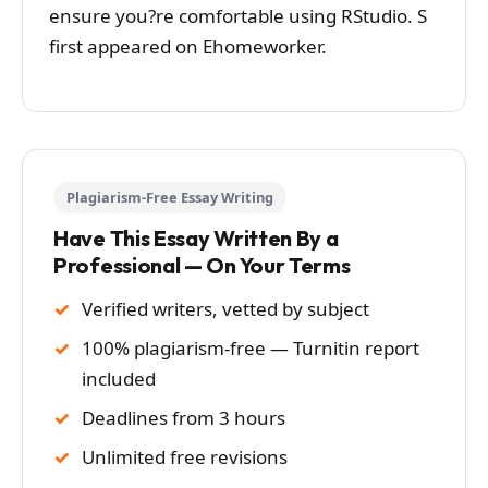
ensure you?re comfortable using RStudio. S
first appeared on Ehomeworker.
Plagiarism-Free Essay Writing
Have This Essay Written By a
Professional — On Your Terms
Verified writers, vetted by subject
100% plagiarism-free — Turnitin report
included
Deadlines from 3 hours
Unlimited free revisions