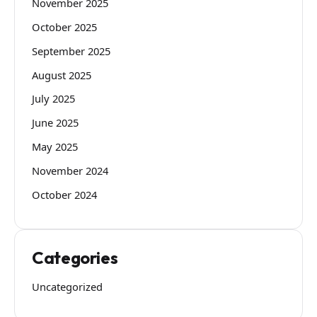
November 2025
October 2025
September 2025
August 2025
July 2025
June 2025
May 2025
November 2024
October 2024
Categories
Uncategorized