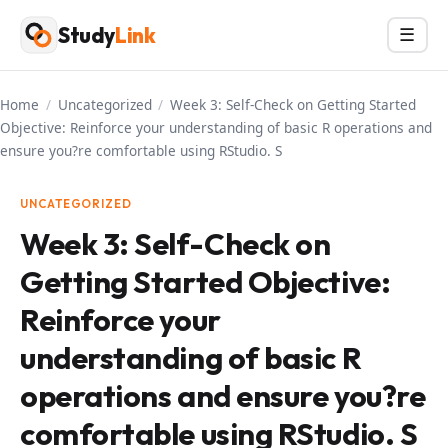
Skip
Study
Link
Menu
☰
to
content
Home
/
Uncategorized
/
Week 3: Self-Check on Getting Started
Objective: Reinforce your understanding of basic R operations and
ensure you?re comfortable using RStudio. S
UNCATEGORIZED
Week 3: Self-Check on
Getting Started Objective:
Reinforce your
understanding of basic R
operations and ensure you?re
comfortable using RStudio. S