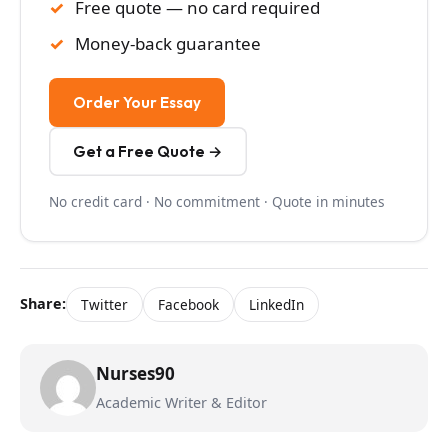
Free quote — no card required
Money-back guarantee
Order Your Essay
Get a Free Quote →
No credit card · No commitment · Quote in minutes
Share:
Twitter
Facebook
LinkedIn
Nurses90
Academic Writer & Editor