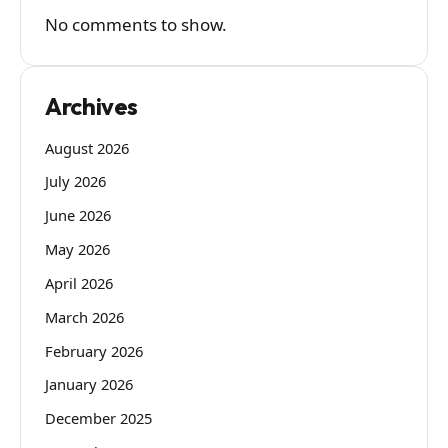
No comments to show.
Archives
August 2026
July 2026
June 2026
May 2026
April 2026
March 2026
February 2026
January 2026
December 2025