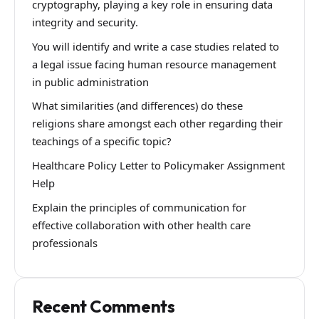
cryptography, playing a key role in ensuring data
integrity and security.
You will identify and write a case studies related to
a legal issue facing human resource management
in public administration
What similarities (and differences) do these
religions share amongst each other regarding their
teachings of a specific topic?
Healthcare Policy Letter to Policymaker Assignment
Help
Explain the principles of communication for
effective collaboration with other health care
professionals
Recent Comments