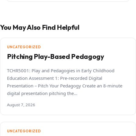
You May Also Find Helpful
UNCATEGORIZED
Pitching Play-Based Pedagogy
TCHR5001: Play and Pedagogies in Early Childhood
Education Assessment 1: Pre-recorded Digital
Presentation – Pitch Your Pedagogy Create an 8-minute
digital presentation pitching the…
August 7, 2026
UNCATEGORIZED