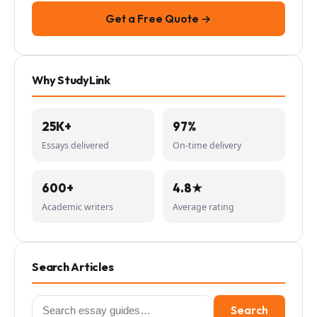
Get a Free Quote →
Why StudyLink
25K+
97%
Essays delivered
On-time delivery
600+
4.8★
Academic writers
Average rating
Search Articles
Search
Search