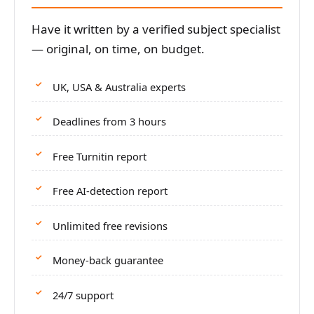
Have it written by a verified subject specialist
— original, on time, on budget.
UK, USA & Australia experts
Deadlines from 3 hours
Free Turnitin report
Free AI-detection report
Unlimited free revisions
Money-back guarantee
24/7 support