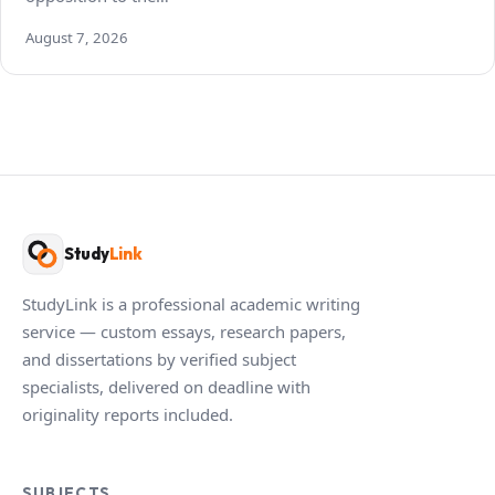
August 7, 2026
Study
Link
StudyLink is a professional academic writing
service — custom essays, research papers,
and dissertations by verified subject
specialists, delivered on deadline with
originality reports included.
SUBJECTS