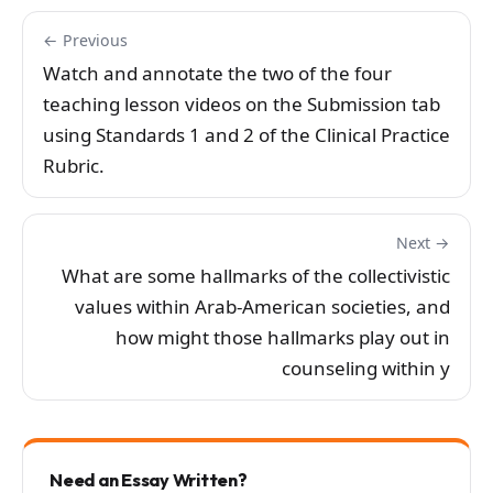
← Previous
Watch and annotate the two of the four
teaching lesson videos on the Submission tab
using Standards 1 and 2 of the Clinical Practice
Rubric.
Next →
What are some hallmarks of the collectivistic
values within Arab-American societies, and
how might those hallmarks play out in
counseling within y
Need an Essay Written?