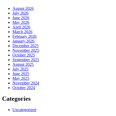
August 2026
July 2026
June 2026
May 2026
April 2026
March 2026
February 2026
January 2026
December 2025
November 2025
October 2025
September 2025
August 2025
July 2025
June 2025
May 2025
November 2024
October 2024
Categories
Uncategorized