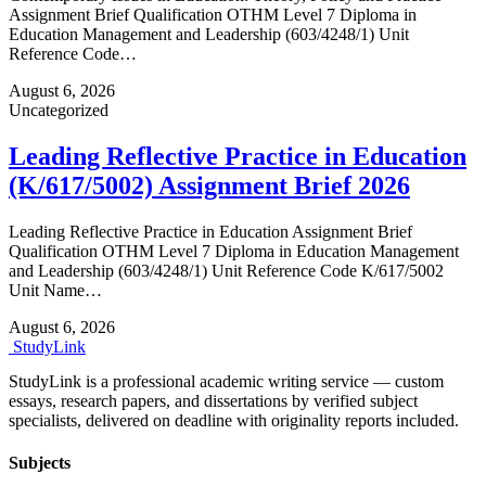
Assignment Brief Qualification OTHM Level 7 Diploma in
Education Management and Leadership (603/4248/1) Unit
Reference Code…
August 6, 2026
Uncategorized
Leading Reflective Practice in Education
(K/617/5002) Assignment Brief 2026
Leading Reflective Practice in Education Assignment Brief
Qualification OTHM Level 7 Diploma in Education Management
and Leadership (603/4248/1) Unit Reference Code K/617/5002
Unit Name…
August 6, 2026
Study
Link
StudyLink is a professional academic writing service — custom
essays, research papers, and dissertations by verified subject
specialists, delivered on deadline with originality reports included.
Subjects