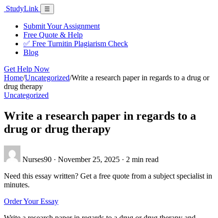
Skip
Study
Link
Menu
☰
to
content
Submit Your Assignment
Free Quote & Help
✅ Free Turnitin Plagiarism Check
Blog
Get Help Now
Home
/
Uncategorized
/
Write a research paper in regards to a drug or
drug therapy
Uncategorized
Write a research paper in regards to a
drug or drug therapy
Nurses90
·
November 25, 2025
·
2 min read
Need this essay written? Get a free quote from a subject specialist in
minutes.
Order Your Essay
Write a research paper in regards to a drug or drug therapy and