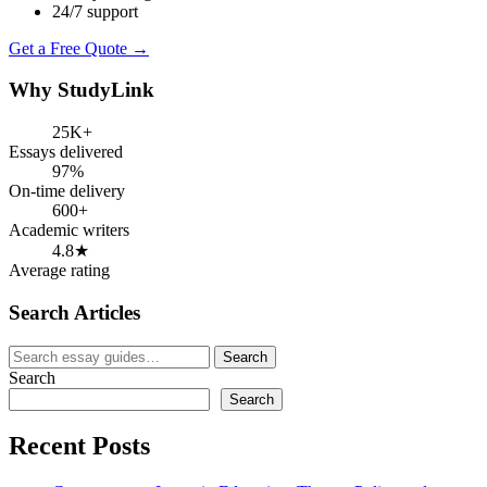
24/7 support
Get a Free Quote →
Why StudyLink
25K+
Essays delivered
97%
On-time delivery
600+
Academic writers
4.8★
Average rating
Search Articles
Search
Search
for:
Search
Search
Recent Posts