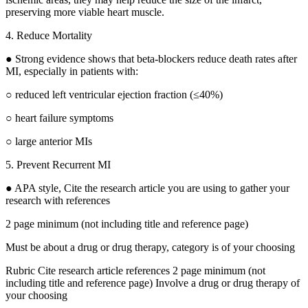
preserving more viable heart muscle.
4. Reduce Mortality
● Strong evidence shows that beta-blockers reduce death rates after
MI, especially in patients with:
○ reduced left ventricular ejection fraction (≤40%)
○ heart failure symptoms
○ large anterior MIs
5. Prevent Recurrent MI
● APA style, Cite the research article you are using to gather your
research with references
2 page minimum (not including title and reference page)
Must be about a drug or drug therapy, category is of your choosing
Rubric Cite research article references 2 page minimum (not
including title and reference page) Involve a drug or drug therapy of
your choosing