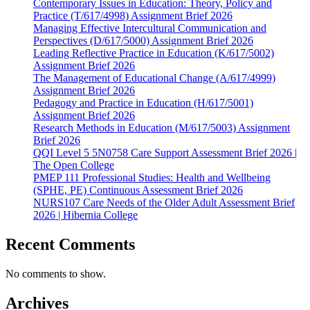
Contemporary Issues in Education: Theory, Policy and
Practice (T/617/4998) Assignment Brief 2026
Managing Effective Intercultural Communication and
Perspectives (D/617/5000) Assignment Brief 2026
Leading Reflective Practice in Education (K/617/5002)
Assignment Brief 2026
The Management of Educational Change (A/617/4999)
Assignment Brief 2026
Pedagogy and Practice in Education (H/617/5001)
Assignment Brief 2026
Research Methods in Education (M/617/5003) Assignment
Brief 2026
QQI Level 5 5N0758 Care Support Assessment Brief 2026 |
The Open College
PMEP 111 Professional Studies: Health and Wellbeing
(SPHE, PE) Continuous Assessment Brief 2026
NURS107 Care Needs of the Older Adult Assessment Brief
2026 | Hibernia College
Recent Comments
No comments to show.
Archives