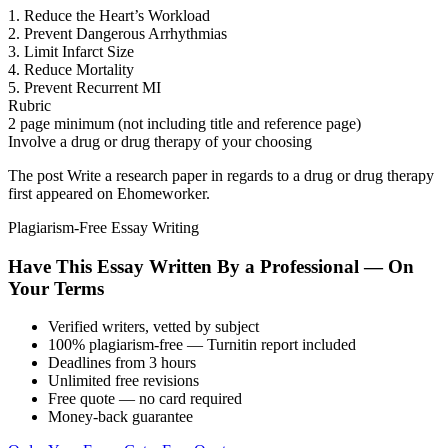
1. Reduce the Heart’s Workload
2. Prevent Dangerous Arrhythmias
3. Limit Infarct Size
4. Reduce Mortality
5. Prevent Recurrent MI
Rubric
2 page minimum (not including title and reference page)
Involve a drug or drug therapy of your choosing
The post Write a research paper in regards to a drug or drug therapy
first appeared on Ehomeworker.
Plagiarism-Free Essay Writing
Have This Essay Written By a Professional — On
Your Terms
Verified writers, vetted by subject
100% plagiarism-free — Turnitin report included
Deadlines from 3 hours
Unlimited free revisions
Free quote — no card required
Money-back guarantee