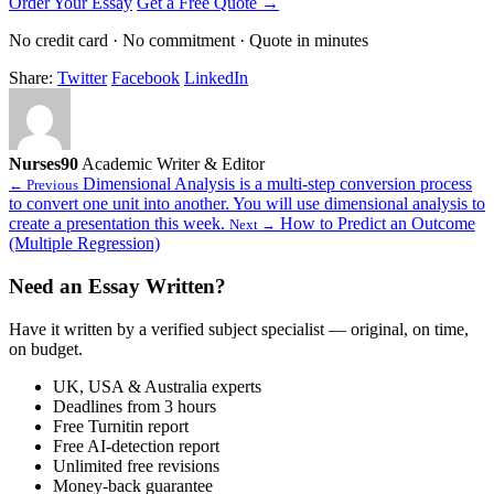
Order Your Essay
Get a Free Quote →
No credit card · No commitment · Quote in minutes
Share:
Twitter
Facebook
LinkedIn
Nurses90
Academic Writer & Editor
Dimensional Analysis is a multi-step conversion process
← Previous
to convert one unit into another. You will use dimensional analysis to
create a presentation this week.
How to Predict an Outcome
Next →
(Multiple Regression)
Need an Essay Written?
Have it written by a verified subject specialist — original, on time,
on budget.
UK, USA & Australia experts
Deadlines from 3 hours
Free Turnitin report
Free AI-detection report
Unlimited free revisions
Money-back guarantee