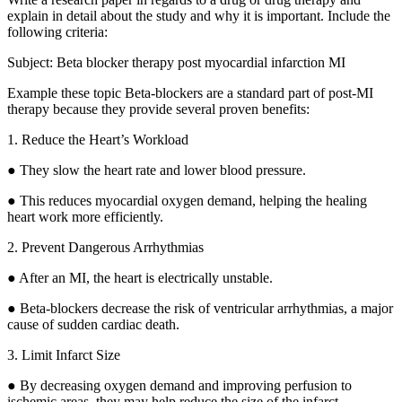
explain in detail about the study and why it is important. Include the
following criteria:
Subject: Beta blocker therapy post myocardial infarction MI
Example these topic Beta-blockers are a standard part of post-MI
therapy because they provide several proven benefits:
1. Reduce the Heart’s Workload
● They slow the heart rate and lower blood pressure.
● This reduces myocardial oxygen demand, helping the healing
heart work more efficiently.
2. Prevent Dangerous Arrhythmias
● After an MI, the heart is electrically unstable.
● Beta-blockers decrease the risk of ventricular arrhythmias, a major
cause of sudden cardiac death.
3. Limit Infarct Size
● By decreasing oxygen demand and improving perfusion to
ischemic areas, they may help reduce the size of the infarct,