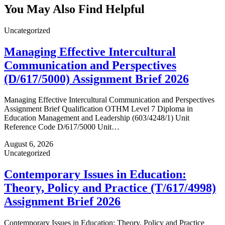
You May Also Find Helpful
Uncategorized
Managing Effective Intercultural
Communication and Perspectives
(D/617/5000) Assignment Brief 2026
Managing Effective Intercultural Communication and Perspectives
Assignment Brief Qualification OTHM Level 7 Diploma in
Education Management and Leadership (603/4248/1) Unit
Reference Code D/617/5000 Unit…
August 6, 2026
Uncategorized
Contemporary Issues in Education:
Theory, Policy and Practice (T/617/4998)
Assignment Brief 2026
Contemporary Issues in Education: Theory, Policy and Practice