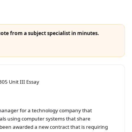
ote from a subject specialist in minutes.
 Unit III Essay
manager for a technology company that
tals using computer systems that share
been awarded a new contract that is requiring