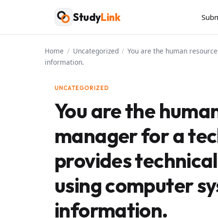
Skip
Study
Link
Subm
to
content
Home
/
Uncategorized
/
You are the human resources
information.
UNCATEGORIZED
You are the human
manager for a te
provides technical
using computer sy
information.