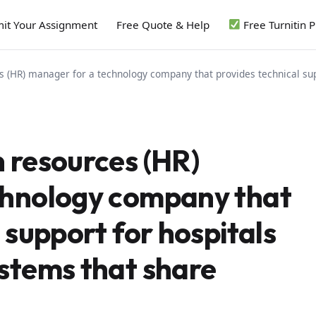
it Your Assignment
Free Quote & Help
Free Turnitin 
 (HR) manager for a technology company that provides technical sup
 resources (HR)
chnology company that
 support for hospitals
stems that share