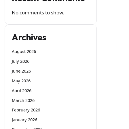
No comments to show.
Archives
August 2026
July 2026
June 2026
May 2026
April 2026
March 2026
February 2026
January 2026