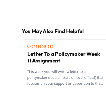
You May Also Find Helpful
UNCATEGORIZED
Letter To a Policymaker Week
11 Assignment
This week you will write a letter to a
policymaker (federal, state or local official) that
focuses on your support or opposition to the…