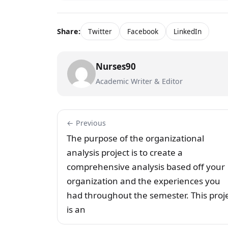
Share:
Twitter
Facebook
LinkedIn
Nurses90
Academic Writer & Editor
← Previous
The purpose of the organizational
analysis project is to create a
comprehensive analysis based off your
organization and the experiences you
had throughout the semester. This proj
is an