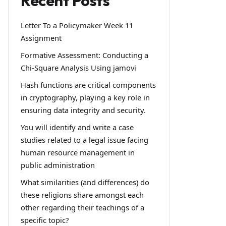
Recent Posts
Letter To a Policymaker Week 11
Assignment
Formative Assessment: Conducting a
Chi-Square Analysis Using jamovi
Hash functions are critical components
in cryptography, playing a key role in
ensuring data integrity and security.
You will identify and write a case
studies related to a legal issue facing
human resource management in
public administration
What similarities (and differences) do
these religions share amongst each
other regarding their teachings of a
specific topic?