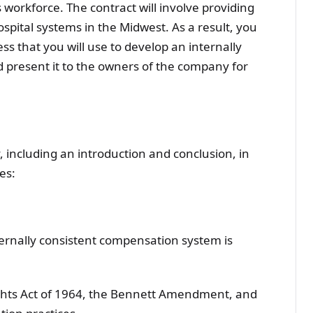
 workforce. The contract will involve providing
ospital systems in the Midwest. As a result, you
s that you will use to develop an internally
present it to the owners of the company for
including an introduction and conclusion, in
es:
rnally consistent compensation system is
ights Act of 1964, the Bennett Amendment, and