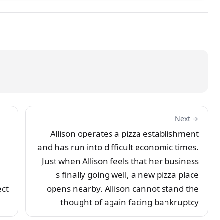
Next →
Allison operates a pizza establishment
and has run into difficult economic times.
Just when Allison feels that her business
is finally going well, a new pizza place
ect
opens nearby. Allison cannot stand the
thought of again facing bankruptcy