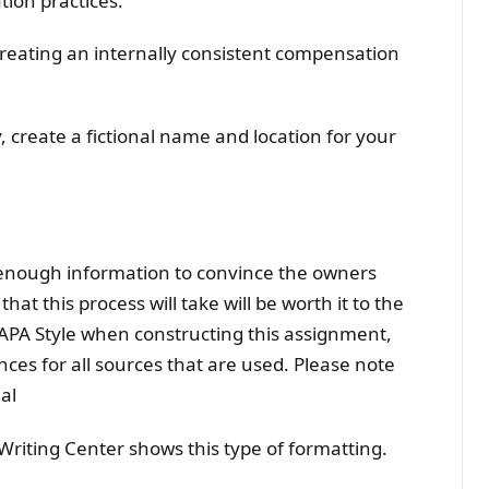
ion practices.
reating an internally consistent compensation
 create a fictional name and location for your
 enough information to convince the owners
at this process will take will be worth it to the
APA Style when constructing this assignment,
ences for all sources that are used. Please note
al
riting Center shows this type of formatting.