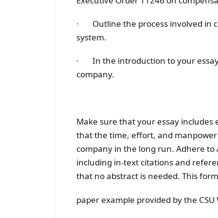
Executive Order 11246 on compensat
· Outline the process involved in c
system.
· In the introduction to your essay,
company.
Make sure that your essay includes
that the time, effort, and manpower th
company in the long run. Adhere to 
including in-text citations and refer
that no abstract is needed. This form
paper example provided by the CSU W