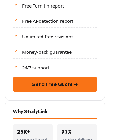
Free Turnitin report
Free AI-detection report
Unlimited free revisions
Money-back guarantee
24/7 support
Get a Free Quote →
Why StudyLink
25K+
97%