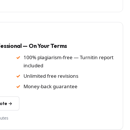
fessional — On Your Terms
100% plagiarism-free — Turnitin report
included
Unlimited free revisions
Money-back guarantee
uote →
nutes