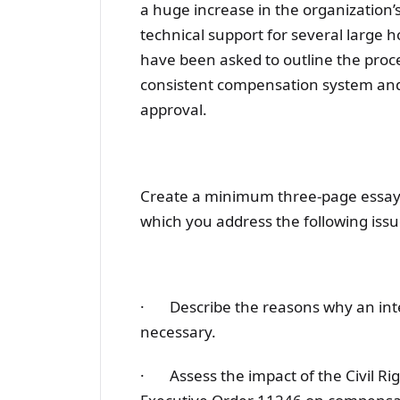
a huge increase in the organization’s
technical support for several large h
have been asked to outline the proces
consistent compensation system and 
approval.
Create a minimum three-page essay, 
which you address the following issu
· Describe the reasons why an inte
necessary.
· Assess the impact of the Civil R