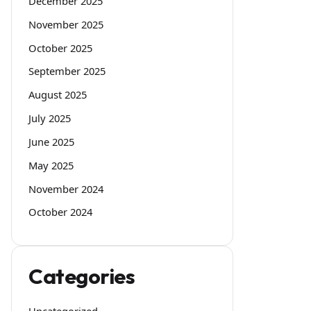
December 2025
November 2025
October 2025
September 2025
August 2025
July 2025
June 2025
May 2025
November 2024
October 2024
Categories
Uncategorized