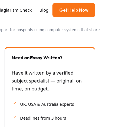
Plagiarism Check
Blog
Get Help Now
port for hospitals using computer systems that share
Need an Essay Written?
Have it written by a verified
subject specialist — original, on
time, on budget.
UK, USA & Australia experts
Deadlines from 3 hours