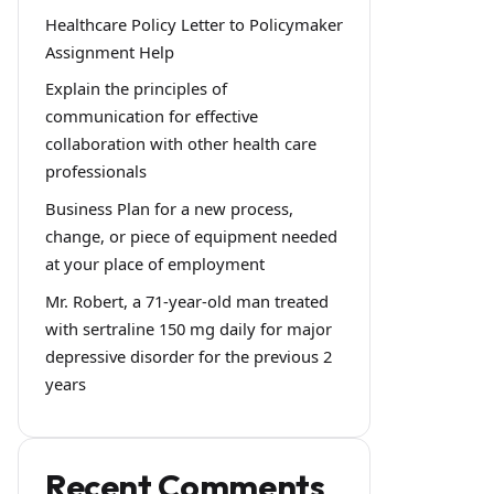
Healthcare Policy Letter to Policymaker
Assignment Help
Explain the principles of
communication for effective
collaboration with other health care
professionals
Business Plan for a new process,
change, or piece of equipment needed
at your place of employment
Mr. Robert, a 71-year-old man treated
with sertraline 150 mg daily for major
depressive disorder for the previous 2
years
Recent Comments