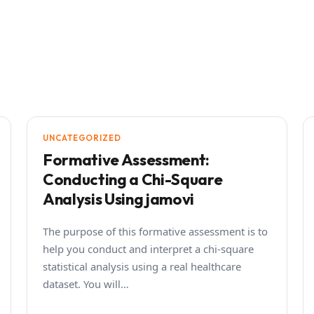
UNCATEGORIZED
Formative Assessment:
Conducting a Chi-Square
Analysis Using jamovi
The purpose of this formative assessment is to
help you conduct and interpret a chi-square
statistical analysis using a real healthcare
dataset. You will…