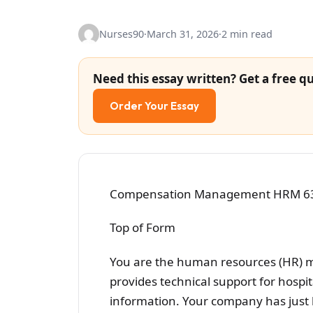
Nurses90
·
March 31, 2026
·
2 min read
Need this essay written? Get a free qu
Order Your Essay
Compensation Management HRM 6305
Top of Form
You are the human resources (HR) 
provides technical support for hospi
information. Your company has just 