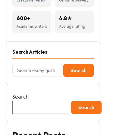
Essays delivered
On-time delivery
600+
4.8★
Academic writers
Average rating
Search Articles
Search
Search
for:
Search
Search