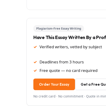
Plagiarism-Free Essay Writing
Have This Essay Written By a Pro
Verified writers, vetted by subject
Deadlines from 3 hours
Free quote — no card required
Order Your Essay
Get a Free Q
No credit card · No commitment · Quote in mi