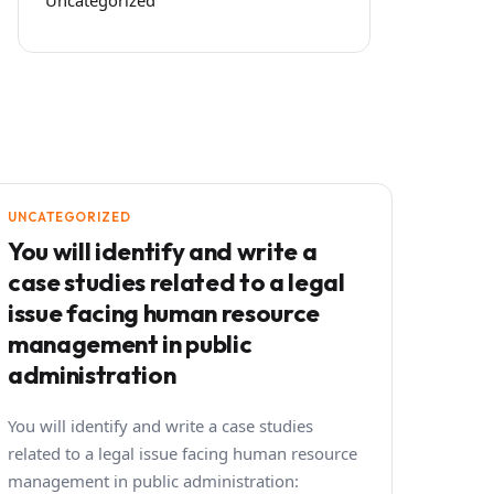
UNCATEGORIZED
You will identify and write a
case studies related to a legal
issue facing human resource
management in public
administration
You will identify and write a case studies
related to a legal issue facing human resource
management in public administration: