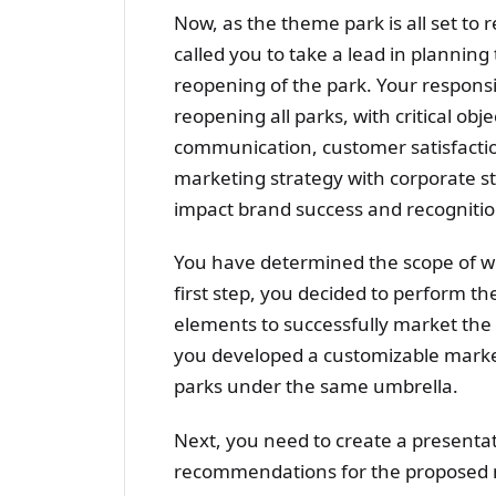
Now, as the theme park is all set to
called you to take a lead in plannin
reopening of the park. Your responsib
reopening all parks, with critical ob
communication, customer satisfactio
marketing strategy with corporate str
impact brand success and recognitio
You have determined the scope of wo
first step, you decided to perform the
elements to successfully market the
you developed a customizable marke
parks under the same umbrella.
Next, you need to create a presentati
recommendations for the proposed m