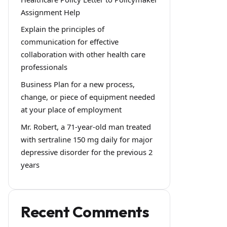
Assignment Help
Explain the principles of
communication for effective
collaboration with other health care
professionals
Business Plan for a new process,
change, or piece of equipment needed
at your place of employment
Mr. Robert, a 71-year-old man treated
with sertraline 150 mg daily for major
depressive disorder for the previous 2
years
Recent Comments