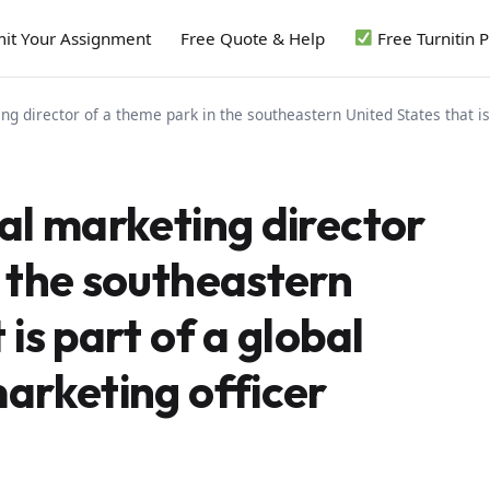
it Your Assignment
Free Quote & Help
Free Turnitin 
ng director of a theme park in the southeastern United States that is
al marketing director
n the southeastern
is part of a global
marketing officer