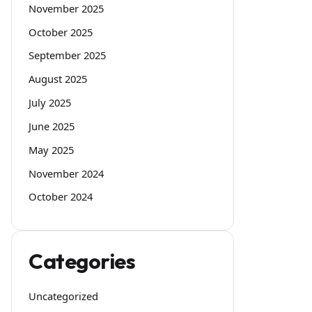
November 2025
October 2025
September 2025
August 2025
July 2025
June 2025
May 2025
November 2024
October 2024
Categories
Uncategorized