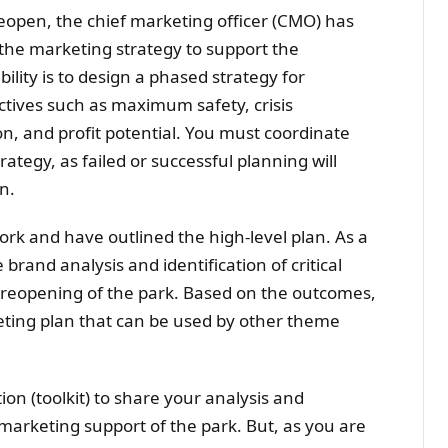
 reopen, the chief marketing officer (CMO) has
g the marketing strategy to support the
ility is to design a phased strategy for
jectives such as maximum safety, crisis
n, and profit potential. You must coordinate
ategy, as failed or successful planning will
n.
rk and have outlined the high-level plan. As a
 brand analysis and identification of critical
 reopening of the park. Based on the outcomes,
ting plan that can be used by other theme
on (toolkit) to share your analysis and
arketing support of the park. But, as you are