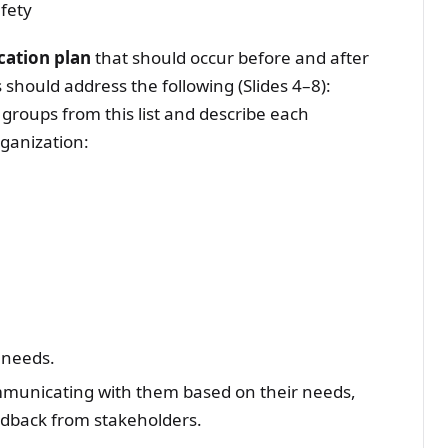
fety
cation plan
that should occur before and after
should address the following (Slides 4–8):
 groups from this list and describe each
rganization:
 needs.
mmunicating with them based on their needs,
edback from stakeholders.