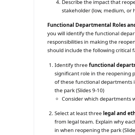
Describe the impact that reope
stakeholder (low, medium, or 
Functional Departmental Roles and
you will identify the functional depa
responsibilities in making the reope
should include the following critical f
Identify three
functional depar
significant role in the reopening 
of these functional departments i
the park (Slides 9-10)
Consider which departments wi
Select at least three
legal and et
from legal team. Explain why each
in when reopening the park (Slide