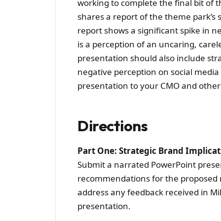
working to complete the final bit of 
shares a report of the theme park’s
report shows a significant spike in n
is a perception of an uncaring, carel
presentation should also include str
negative perception on social media 
presentation to your CMO and other 
Directions
Part One: Strategic Brand Implic
Submit a narrated PowerPoint presen
recommendations for the proposed m
address any feedback received in Mi
presentation.