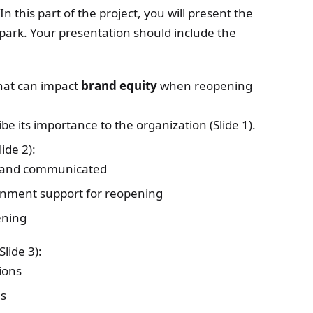
n this part of the project, you will present the
park. Your presentation should include the
that can impact
brand equity
when reopening
e its importance to the organization (Slide 1).
ide 2):
d and communicated
nment support for reopening
ening
lide 3):
ions
ns