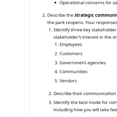
Operational concerns for sa
Describe the
strategic communi
the park reopens. Your responses 
Identify three key stakeholder
stakeholder’s interest in the o
Employees
Customers
Government agencies
Communities
Vendors
Describe their communication
Identify the best mode for co
including how you will take fe