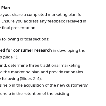
 Plan
o you, share a completed marketing plan for
k. Ensure you address any feedback received in
 final presentation.
following critical sections:
sed for consumer research
in developing the
 (Slide 1).
ind, determine three traditional marketing
g the marketing plan and provide rationales.
following (Slides 2–4):
s help in the acquisition of the new customers?
 help in the retention of the existing