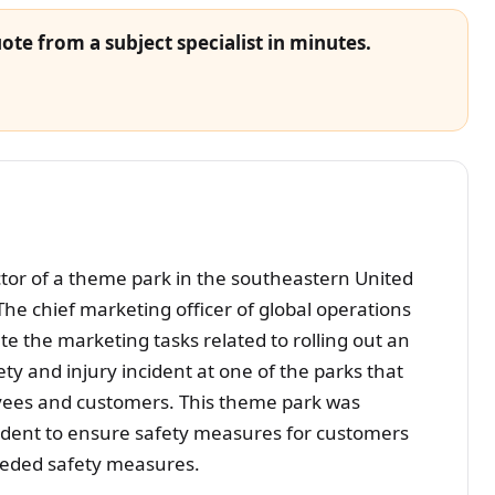
ote from a subject specialist in minutes.
ctor of a theme park in the southeastern United
 The chief marketing officer of global operations
te the marketing tasks related to rolling out an
y and injury incident at one of the parks that
loyees and customers. This theme park was
cident to ensure safety measures for customers
eeded safety measures.