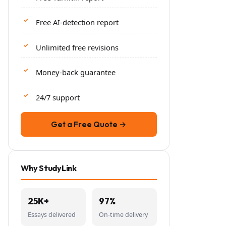
Free AI-detection report
Unlimited free revisions
Money-back guarantee
24/7 support
Get a Free Quote →
Why StudyLink
25K+
97%
Essays delivered
On-time delivery