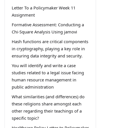
Letter To a Policymaker Week 11
Assignment
Formative Assessment: Conducting a
Chi-Square Analysis Using jamovi
Hash functions are critical components
in cryptography, playing a key role in
ensuring data integrity and security.
You will identify and write a case
studies related to a legal issue facing
human resource management in
public administration
What similarities (and differences) do
these religions share amongst each
other regarding their teachings of a
specific topic?
Healthcare Policy Letter to Policymaker