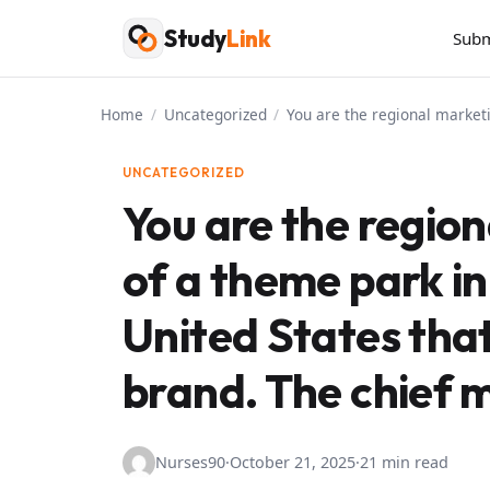
Skip
Study
Link
Subm
to
content
Home
/
Uncategorized
/
You are the regional marketi
UNCATEGORIZED
You are the region
of a theme park i
United States that 
brand. The chief 
Nurses90
·
October 21, 2025
·
21 min read