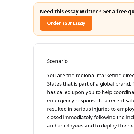
Need this essay written? Get a free qu
Order Your Essay
Scenario
You are the regional marketing dire
States that is part of a global brand.
has called upon you to help coordina
emergency response to a recent safet
resulted in serious injuries to emp
closed immediately following the in
and employees and to deploy the n