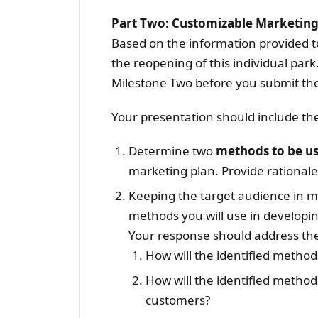
Part Two: Customizable Marketing
Based on the information provided t
the reopening of this individual par
Milestone Two before you submit the
Your presentation should include the 
Determine two
methods to be u
marketing plan. Provide rationales
Keeping the target audience in m
methods you will use in developin
Your response should address the 
How will the identified method
How will the identified methods
customers?