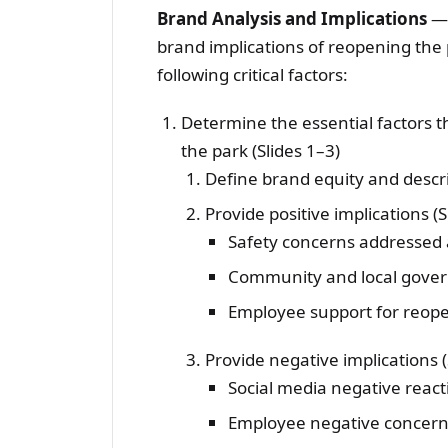
Brand Analysis and Implications
—I
brand implications of reopening the 
following critical factors:
Determine the essential factors 
the park (Slides 1–3)
Define brand equity and describ
Provide positive implications (Sl
Safety concerns addresse
Community and local gover
Employee support for reop
Provide negative implications (S
Social media negative react
Employee negative concer