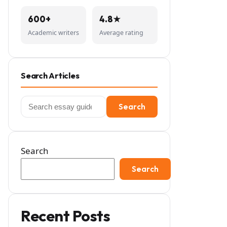
600+
4.8★
Academic writers
Average rating
Search Articles
Search
Search
for:
Search
Search
Recent Posts