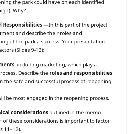
ning the park could have on each identified
high). Why?
 Responsibilities
—In this part of the project,
rtment and describe their roles and
ning of the park a success. Your presentation
actors (Slides 9-12):
tments
, including marketing, which play a
process. Describe the
roles and responsibilities
n the safe and successful process of reopening
ll be most engaged in the reopening process.
hical considerations
outlined in the memo
 of these considerations is important to factor
s 11–12).