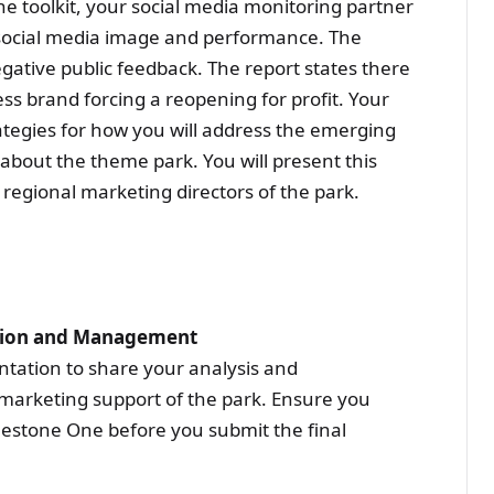
the toolkit, your social media monitoring partner
 social media image and performance. The
egative public feedback. The report states there
ess brand forcing a reopening for profit. Your
ategies for how you will address the emerging
about the theme park. You will present this
regional marketing directors of the park.
ation and Management
tation to share your analysis and
arketing support of the park. Ensure you
lestone One before you submit the final