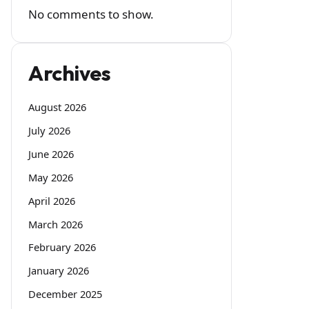
No comments to show.
Archives
August 2026
July 2026
June 2026
May 2026
April 2026
March 2026
February 2026
January 2026
December 2025