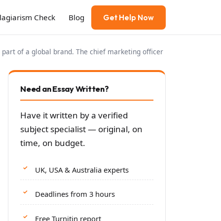
Plagiarism Check
Blog
Get Help Now
 part of a global brand. The chief marketing officer
Need an Essay Written?
Have it written by a verified
subject specialist — original, on
time, on budget.
UK, USA & Australia experts
Deadlines from 3 hours
Free Turnitin report