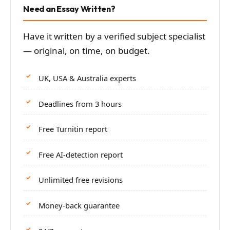
Need an Essay Written?
Have it written by a verified subject specialist
— original, on time, on budget.
UK, USA & Australia experts
Deadlines from 3 hours
Free Turnitin report
Free AI-detection report
Unlimited free revisions
Money-back guarantee