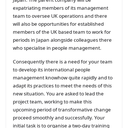
expatriating members of its management
team to oversee UK operations and there
will also be opportunities for established
members of the UK based team to work for
periods in Japan alongside colleagues there
who specialise in people management.
Consequently there is a need for your team
to develop its international people
management knowhow quite rapidly and to
adapt its practices to meet the needs of this
new situation. You are asked to lead the
project team, working to make this
upcoming period of transformative change
proceed smoothly and successfully. Your
initial task is to organise a two-day training