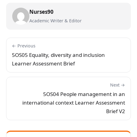
Nurses90
Academic Writer & Editor
← Previous
5OS05 Equality, diversity and inclusion
Learner Assessment Brief
Next →
5OS04 People management in an
international context Learner Assessment
Brief V2