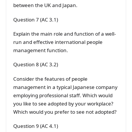
between the UK and Japan.
Question 7 (AC 3.1)
Explain the main role and function of a well-
run and effective international people
management function.
Question 8 (AC 3.2)
Consider the features of people
management in a typical Japanese company
employing professional staff. Which would
you like to see adopted by your workplace?
Which would you prefer to see not adopted?
Question 9 (AC 4.1)