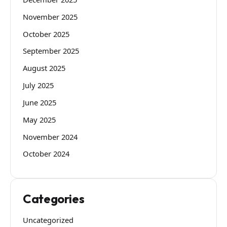
November 2025
October 2025
September 2025
August 2025
July 2025
June 2025
May 2025
November 2024
October 2024
Categories
Uncategorized