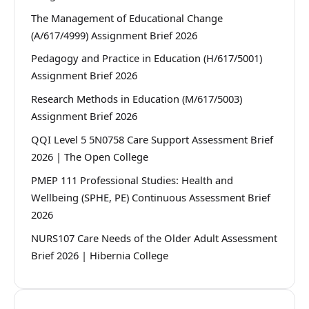
The Management of Educational Change
(A/617/4999) Assignment Brief 2026
Pedagogy and Practice in Education (H/617/5001)
Assignment Brief 2026
Research Methods in Education (M/617/5003)
Assignment Brief 2026
QQI Level 5 5N0758 Care Support Assessment Brief
2026 | The Open College
PMEP 111 Professional Studies: Health and
Wellbeing (SPHE, PE) Continuous Assessment Brief
2026
NURS107 Care Needs of the Older Adult Assessment
Brief 2026 | Hibernia College