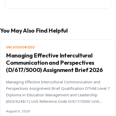
You May Also Find Helpful
UNCATEGORIZED
Managing Effective Intercultural
Communication and Perspectives
(D/617/5000) Assignment Brief 2026
Managing Effective Intercultural Communication and
Perspectives Assignment Brief Qualification OTHM Level 7
Diploma in Education Management and Leadership
(603/4248/1) Unit Reference Code D/617/5000 Unit…
August 6, 2026