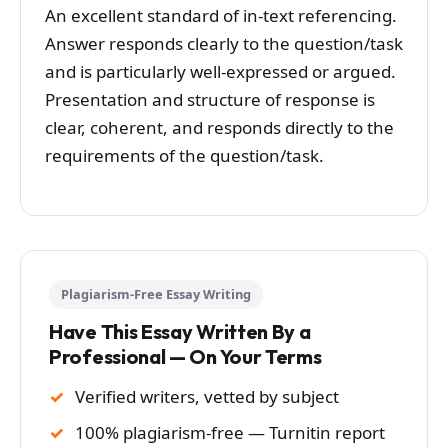
An excellent standard of in-text referencing.
Answer responds clearly to the question/task
and is particularly well-expressed or argued.
Presentation and structure of response is
clear, coherent, and responds directly to the
requirements of the question/task.
Plagiarism-Free Essay Writing
Have This Essay Written By a
Professional — On Your Terms
Verified writers, vetted by subject
100% plagiarism-free — Turnitin report