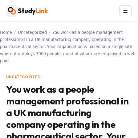
Skip
Study
Link
Menu
☰
to
content
Home
/
Uncategorized
/
You work as a people management
professional in a UK manufacturing company operating in the
pharmaceutical sector. Your organisation is based on a single site
where it employs 3000 people, most of whom are employed in well-
paid
UNCATEGORIZED
You work as a people
management professional in
a UK manufacturing
company operating in the
pharmaceutical sector. Your