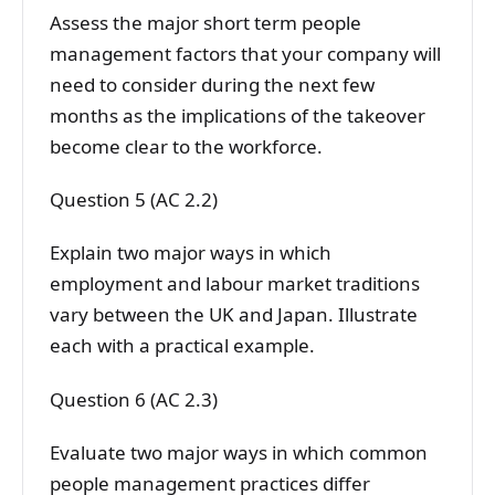
Assess the major short term people
management factors that your company will
need to consider during the next few
months as the implications of the takeover
become clear to the workforce.
Question 5 (AC 2.2)
Explain two major ways in which
employment and labour market traditions
vary between the UK and Japan. Illustrate
each with a practical example.
Question 6 (AC 2.3)
Evaluate two major ways in which common
people management practices differ