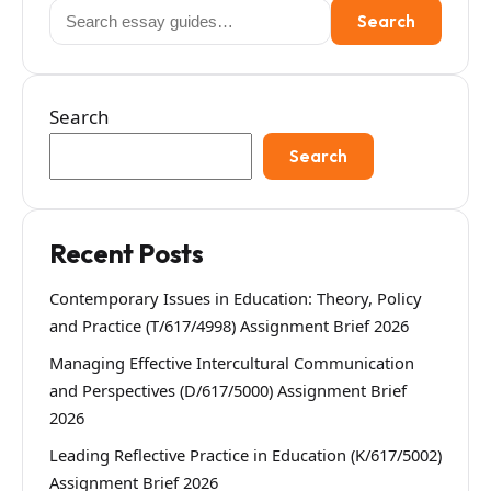
Search
Search
for:
Search
Search
Recent Posts
Contemporary Issues in Education: Theory, Policy
and Practice (T/617/4998) Assignment Brief 2026
Managing Effective Intercultural Communication
and Perspectives (D/617/5000) Assignment Brief
2026
Leading Reflective Practice in Education (K/617/5002)
Assignment Brief 2026