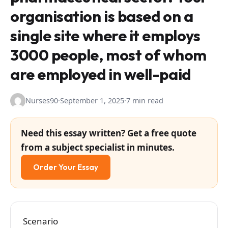
organisation is based on a
single site where it employs
3000 people, most of whom
are employed in well-paid
Nurses90
·
September 1, 2025
·
7 min read
Need this essay written? Get a free quote
from a subject specialist in minutes.
Order Your Essay
Scenario