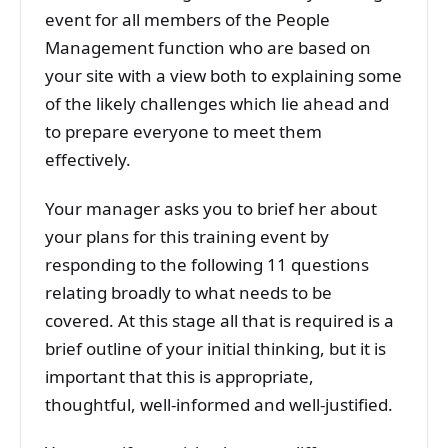
event for all members of the People
Management function who are based on
your site with a view both to explaining some
of the likely challenges which lie ahead and
to prepare everyone to meet them
effectively.
Your manager asks you to brief her about
your plans for this training event by
responding to the following 11 questions
relating broadly to what needs to be
covered. At this stage all that is required is a
brief outline of your initial thinking, but it is
important that this is appropriate,
thoughtful, well-informed and well-justified.