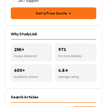
24/7 support
Get a Free Quote →
Why StudyLink
25K+
97%
Essays delivered
On-time delivery
600+
4.8★
Academic writers
Average rating
Search Articles