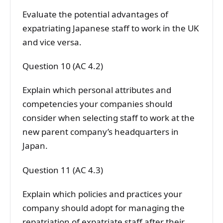
Evaluate the potential advantages of
expatriating Japanese staff to work in the UK
and vice versa.
Question 10 (AC 4.2)
Explain which personal attributes and
competencies your companies should
consider when selecting staff to work at the
new parent company’s headquarters in
Japan.
Question 11 (AC 4.3)
Explain which policies and practices your
company should adopt for managing the
repatriation of expatriate staff after their