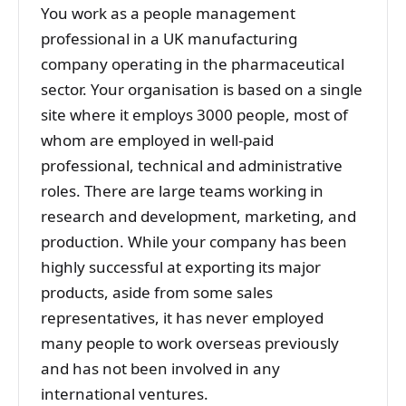
You work as a people management
professional in a UK manufacturing
company operating in the pharmaceutical
sector. Your organisation is based on a single
site where it employs 3000 people, most of
whom are employed in well-paid
professional, technical and administrative
roles. There are large teams working in
research and development, marketing, and
production. While your company has been
highly successful at exporting its major
products, aside from some sales
representatives, it has never employed
many people to work overseas previously
and has not been involved in any
international ventures.