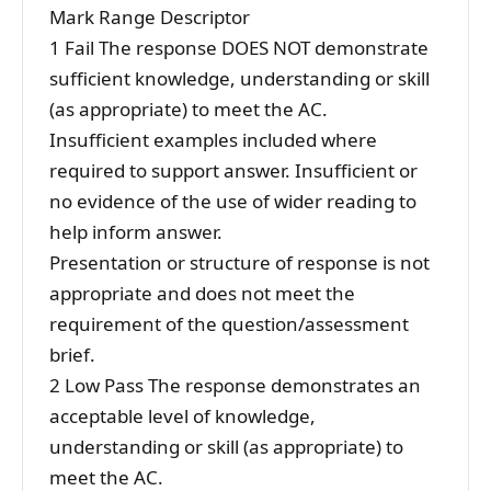
Mark Range Descriptor
1 Fail The response DOES NOT demonstrate
sufficient knowledge, understanding or skill
(as appropriate) to meet the AC.
Insufficient examples included where
required to support answer. Insufficient or
no evidence of the use of wider reading to
help inform answer.
Presentation or structure of response is not
appropriate and does not meet the
requirement of the question/assessment
brief.
2 Low Pass The response demonstrates an
acceptable level of knowledge,
understanding or skill (as appropriate) to
meet the AC.