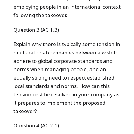
employing people in an international context
following the takeover.
Question 3 (AC 1.3)
Explain why there is typically some tension in
multi-national companies between a wish to
adhere to global corporate standards and
norms when managing people, and an
equally strong need to respect established
local standards and norms. How can this
tension best be resolved in your company as
it prepares to implement the proposed
takeover?
Question 4 (AC 2.1)