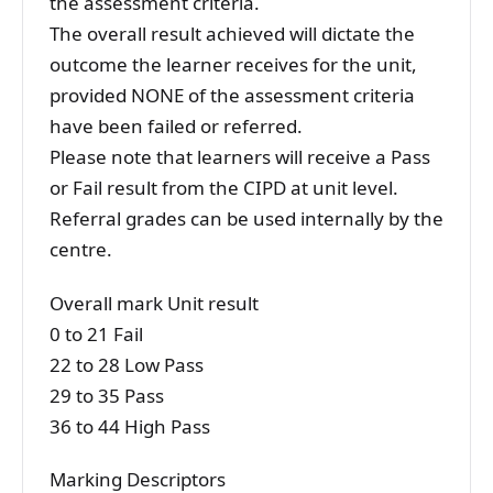
the assessment criteria.
The overall result achieved will dictate the
outcome the learner receives for the unit,
provided NONE of the assessment criteria
have been failed or referred.
Please note that learners will receive a Pass
or Fail result from the CIPD at unit level.
Referral grades can be used internally by the
centre.
Overall mark Unit result
0 to 21 Fail
22 to 28 Low Pass
29 to 35 Pass
36 to 44 High Pass
Marking Descriptors