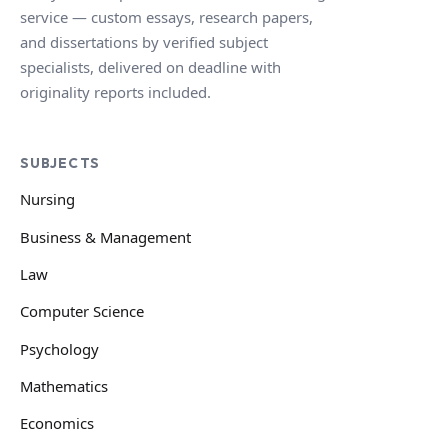
service — custom essays, research papers,
and dissertations by verified subject
specialists, delivered on deadline with
originality reports included.
SUBJECTS
Nursing
Business & Management
Law
Computer Science
Psychology
Mathematics
Economics