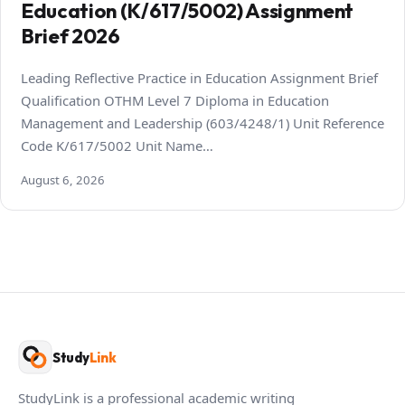
Education (K/617/5002) Assignment
Brief 2026
Leading Reflective Practice in Education Assignment Brief
Qualification OTHM Level 7 Diploma in Education
Management and Leadership (603/4248/1) Unit Reference
Code K/617/5002 Unit Name…
August 6, 2026
Study
Link
StudyLink is a professional academic writing