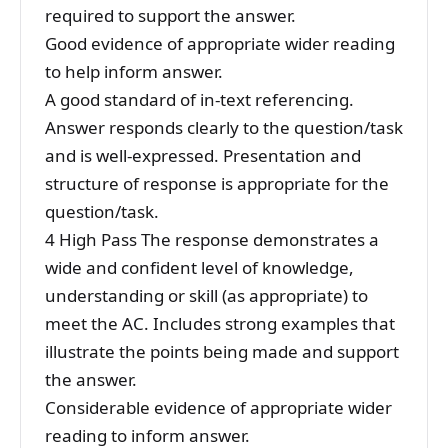
required to support the answer.
Good evidence of appropriate wider reading
to help inform answer.
A good standard of in-text referencing.
Answer responds clearly to the question/task
and is well-expressed. Presentation and
structure of response is appropriate for the
question/task.
4 High Pass The response demonstrates a
wide and confident level of knowledge,
understanding or skill (as appropriate) to
meet the AC. Includes strong examples that
illustrate the points being made and support
the answer.
Considerable evidence of appropriate wider
reading to inform answer.