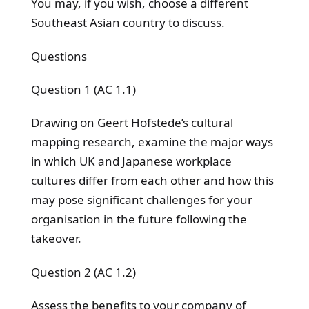
You may, if you wish, choose a different
Southeast Asian country to discuss.
Questions
Question 1 (AC 1.1)
Drawing on Geert Hofstede’s cultural
mapping research, examine the major ways
in which UK and Japanese workplace
cultures differ from each other and how this
may pose significant challenges for your
organisation in the future following the
takeover.
Question 2 (AC 1.2)
Assess the benefits to your company of