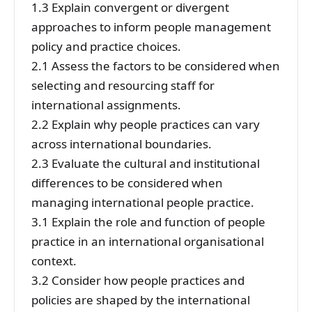
1.3 Explain convergent or divergent
approaches to inform people management
policy and practice choices.
2.1 Assess the factors to be considered when
selecting and resourcing staff for
international assignments.
2.2 Explain why people practices can vary
across international boundaries.
2.3 Evaluate the cultural and institutional
differences to be considered when
managing international people practice.
3.1 Explain the role and function of people
practice in an international organisational
context.
3.2 Consider how people practices and
policies are shaped by the international