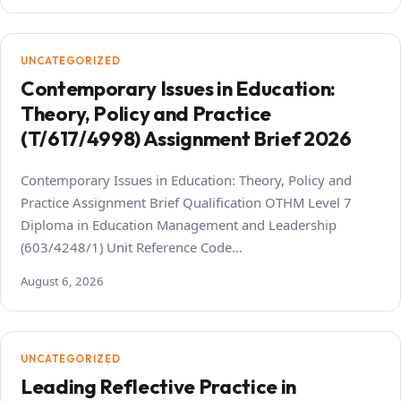
UNCATEGORIZED
Contemporary Issues in Education:
Theory, Policy and Practice
(T/617/4998) Assignment Brief 2026
Contemporary Issues in Education: Theory, Policy and
Practice Assignment Brief Qualification OTHM Level 7
Diploma in Education Management and Leadership
(603/4248/1) Unit Reference Code…
August 6, 2026
UNCATEGORIZED
Leading Reflective Practice in