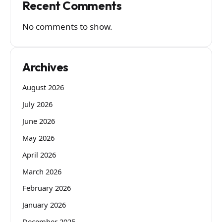
Recent Comments
No comments to show.
Archives
August 2026
July 2026
June 2026
May 2026
April 2026
March 2026
February 2026
January 2026
December 2025