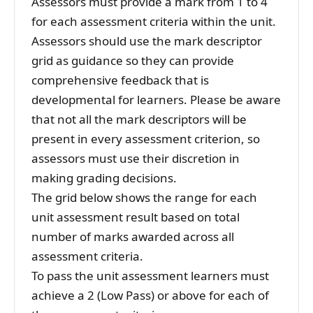
Assessors must provide a mark from 1 to 4
for each assessment criteria within the unit.
Assessors should use the mark descriptor
grid as guidance so they can provide
comprehensive feedback that is
developmental for learners. Please be aware
that not all the mark descriptors will be
present in every assessment criterion, so
assessors must use their discretion in
making grading decisions.
The grid below shows the range for each
unit assessment result based on total
number of marks awarded across all
assessment criteria.
To pass the unit assessment learners must
achieve a 2 (Low Pass) or above for each of