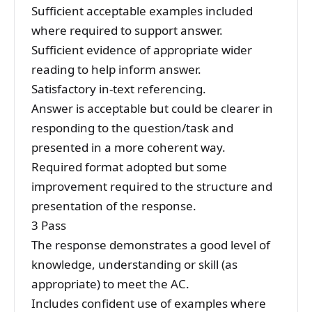
Sufficient acceptable examples included
where required to support answer.
Sufficient evidence of appropriate wider
reading to help inform answer.
Satisfactory in-text referencing.
Answer is acceptable but could be clearer in
responding to the question/task and
presented in a more coherent way.
Required format adopted but some
improvement required to the structure and
presentation of the response.
3 Pass
The response demonstrates a good level of
knowledge, understanding or skill (as
appropriate) to meet the AC.
Includes confident use of examples where