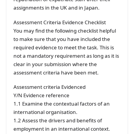
assignments in the UK and in Japan.
Assessment Criteria Evidence Checklist
You may find the following checklist helpful
to make sure that you have included the
required evidence to meet the task. This is
not a mandatory requirement as long as it is
clear in your submission where the
assessment criteria have been met.
Assessment criteria Evidenced
Y/N Evidence reference
1.1 Examine the contextual factors of an
international organisation.
1.2 Assess the drivers and benefits of
employment in an international context.