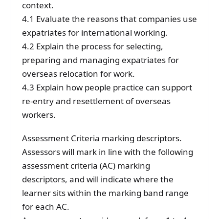
context.
4.1 Evaluate the reasons that companies use
expatriates for international working.
4.2 Explain the process for selecting,
preparing and managing expatriates for
overseas relocation for work.
4.3 Explain how people practice can support
re-entry and resettlement of overseas
workers.
Assessment Criteria marking descriptors.
Assessors will mark in line with the following
assessment criteria (AC) marking
descriptors, and will indicate where the
learner sits within the marking band range
for each AC.