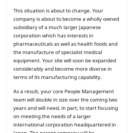
This situation is about to change. Your
company is about to become a wholly owned
subsidiary of a much larger Japanese
corporation which has interests in
pharmaceuticals as well as health foods and
the manufacture of specialist medical
equipment. Your site will soon be expanded
considerably and become more diverse in
terms of its manufacturing capability.
As a result, your core People Management
team will double in size over the coming two
years and will need, in part, to start focusing
on meeting the needs of a larger
international corporation headquartered in
Japan. The parent company will be