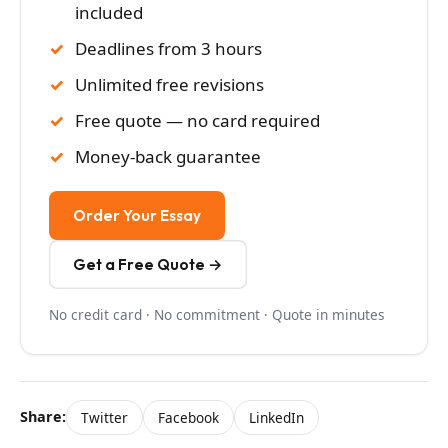
included
Deadlines from 3 hours
Unlimited free revisions
Free quote — no card required
Money-back guarantee
Order Your Essay
Get a Free Quote →
No credit card · No commitment · Quote in minutes
Share:
Twitter
Facebook
LinkedIn