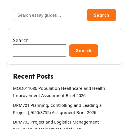
Search
Search
for:
Search
Search
Recent Posts
MOD011086 Population Healthcare and Health
Improvement Assignment Brief 2026
DPM701 Planning, Controlling and Leading a
Project (J/650/3755) Assignment Brief 2026
DPM703 Project and Logistics Management