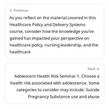
← Previous
As you reflect on the material covered in this
Healthcare Policy and Delivery Systems
course, consider how the knowledge you’ve
gained has impacted your perspective on
healthcare policy, nursing leadership, and the
healthcare
Next →
Adolescent Health Risk Seminar 1. Choose a
health risk associated with adolescence. Some
categories to consider may include: Suicide
Pregnancy Substance use and abuse