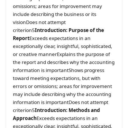
omissions; areas for improvement may
include describing the business or its
visionDoes not attempt
criterion5
Introduction: Purpose of the
Report
Exceeds expectations in an
exceptionally clear, insightful, sophisticated,
or creative mannerExplains the purpose of
the report and describes why the accounting
information is importantShows progress
toward meeting expectations, but with
errors or omissions; areas for improvement
may include describing why the accounting
information is importantDoes not attempt
criterion5
Introduction: Methods and
Approach
Exceeds expectations in an
exceptionally clear, insightful, sophisticated,