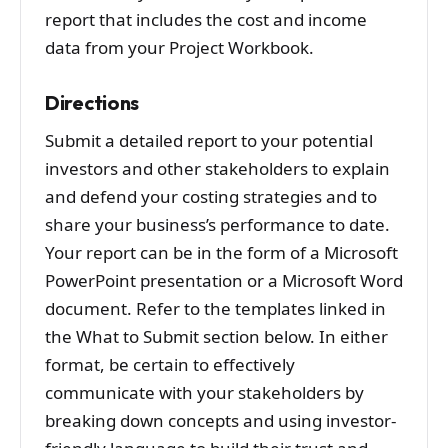
report that includes the cost and income
data from your Project Workbook.
Directions
Submit a detailed report to your potential
investors and other stakeholders to explain
and defend your costing strategies and to
share your business’s performance to date.
Your report can be in the form of a Microsoft
PowerPoint presentation or a Microsoft Word
document. Refer to the templates linked in
the What to Submit section below. In either
format, be certain to effectively
communicate with your stakeholders by
breaking down concepts and using investor-