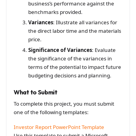
business’s performance against the
benchmarks provided.
Variances
: Illustrate all variances for
the direct labor time and the materials
price.
Significance of Variances
: Evaluate
the significance of the variances in
terms of the potential to impact future
budgeting decisions and planning.
What to Submit
To complete this project, you must submit
one of the following templates:
Investor Report PowerPoint Template
Use this template to submit a Microsoft