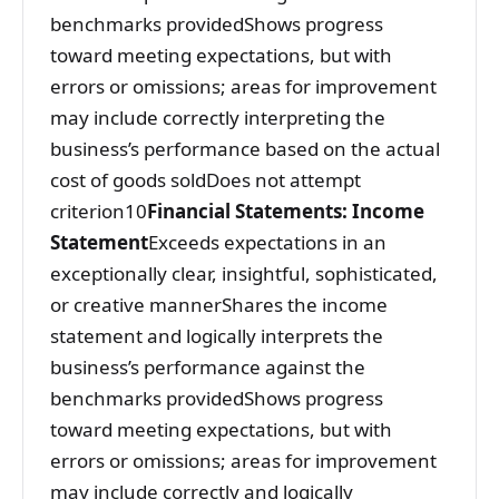
benchmarks providedShows progress
toward meeting expectations, but with
errors or omissions; areas for improvement
may include correctly interpreting the
business’s performance based on the actual
cost of goods soldDoes not attempt
criterion10
Financial Statements: Income
Statement
Exceeds expectations in an
exceptionally clear, insightful, sophisticated,
or creative mannerShares the income
statement and logically interprets the
business’s performance against the
benchmarks providedShows progress
toward meeting expectations, but with
errors or omissions; areas for improvement
may include correctly and logically