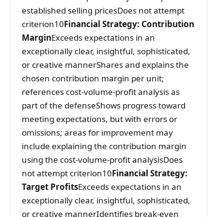
established selling pricesDoes not attempt
criterion10
Financial Strategy: Contribution
Margin
Exceeds expectations in an
exceptionally clear, insightful, sophisticated,
or creative mannerShares and explains the
chosen contribution margin per unit;
references cost-volume-profit analysis as
part of the defenseShows progress toward
meeting expectations, but with errors or
omissions; areas for improvement may
include explaining the contribution margin
using the cost-volume-profit analysisDoes
not attempt criterion10
Financial Strategy:
Target Profits
Exceeds expectations in an
exceptionally clear, insightful, sophisticated,
or creative mannerIdentifies break-even