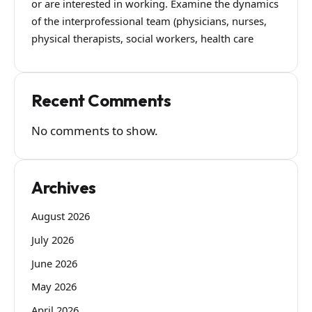
or are interested in working. Examine the dynamics
of the interprofessional team (physicians, nurses,
physical therapists, social workers, health care
Recent Comments
No comments to show.
Archives
August 2026
July 2026
June 2026
May 2026
April 2026