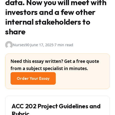
data. Now you will meet with
investors and a few other
internal stakeholders to
share
Nurses90
·
June 17, 2025
·
7 min read
Need this essay written? Get a free quote
from a subject specialist in minutes.
Order Your Essay
ACC 202 Project Guidelines and
Rubric