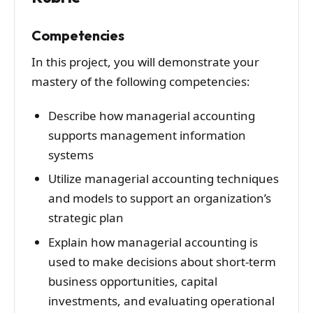
Competencies
In this project, you will demonstrate your
mastery of the following competencies:
Describe how managerial accounting
supports management information
systems
Utilize managerial accounting techniques
and models to support an organization’s
strategic plan
Explain how managerial accounting is
used to make decisions about short-term
business opportunities, capital
investments, and evaluating operational