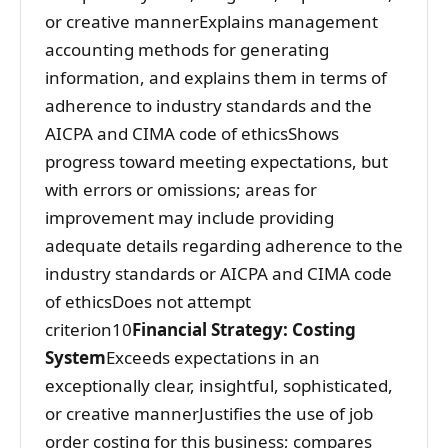
or creative mannerExplains management
accounting methods for generating
information, and explains them in terms of
adherence to industry standards and the
AICPA and CIMA code of ethicsShows
progress toward meeting expectations, but
with errors or omissions; areas for
improvement may include providing
adequate details regarding adherence to the
industry standards or AICPA and CIMA code
of ethicsDoes not attempt
criterion10
Financial Strategy: Costing
System
Exceeds expectations in an
exceptionally clear, insightful, sophisticated,
or creative mannerJustifies the use of job
order costing for this business; compares