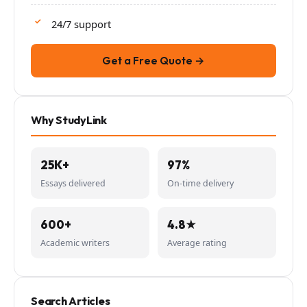
24/7 support
Get a Free Quote →
Why StudyLink
25K+
97%
Essays delivered
On-time delivery
600+
4.8★
Academic writers
Average rating
Search Articles