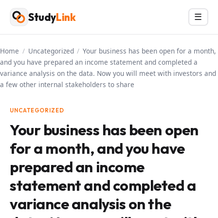
Skip
Study
Link
Menu
☰
to
content
Home
/
Uncategorized
/
Your business has been open for a month,
and you have prepared an income statement and completed a
variance analysis on the data. Now you will meet with investors and
a few other internal stakeholders to share
UNCATEGORIZED
Your business has been open
for a month, and you have
prepared an income
statement and completed a
variance analysis on the