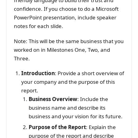
friendly language to build their trust and
confidence. If you choose to do a Microsoft
PowerPoint presentation, include speaker
notes for each slide.
Note: This will be the same business that you
worked on in Milestones One, Two, and
Three.
Introduction
: Provide a short overview of
your company and the purpose of this
report.
Business Overview
: Include the
business name and describe its
business and your vision for its future.
Purpose of the Report
: Explain the
purpose of the report and describe