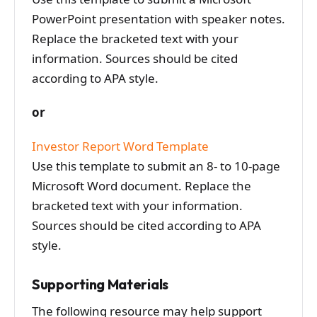
PowerPoint presentation with speaker notes.
Replace the bracketed text with your
information. Sources should be cited
according to APA style.
or
Investor Report Word Template
Use this template to submit an 8- to 10-page
Microsoft Word document. Replace the
bracketed text with your information.
Sources should be cited according to APA
style.
Supporting Materials
The following resource may help support