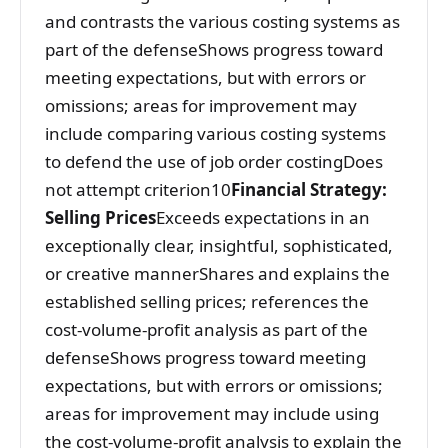
and contrasts the various costing systems as
part of the defenseShows progress toward
meeting expectations, but with errors or
omissions; areas for improvement may
include comparing various costing systems
to defend the use of job order costingDoes
not attempt criterion10
Financial Strategy:
Selling Prices
Exceeds expectations in an
exceptionally clear, insightful, sophisticated,
or creative mannerShares and explains the
established selling prices; references the
cost-volume-profit analysis as part of the
defenseShows progress toward meeting
expectations, but with errors or omissions;
areas for improvement may include using
the cost-volume-profit analysis to explain the