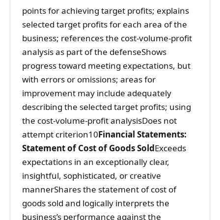
points for achieving target profits; explains
selected target profits for each area of the
business; references the cost-volume-profit
analysis as part of the defenseShows
progress toward meeting expectations, but
with errors or omissions; areas for
improvement may include adequately
describing the selected target profits; using
the cost-volume-profit analysisDoes not
attempt criterion10
Financial Statements:
Statement of Cost of Goods Sold
Exceeds
expectations in an exceptionally clear,
insightful, sophisticated, or creative
mannerShares the statement of cost of
goods sold and logically interprets the
business’s performance against the