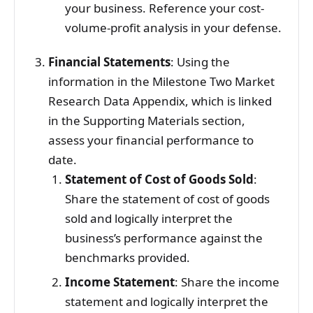
your business. Reference your cost-
volume-profit analysis in your defense.
Financial Statements
: Using the
information in the Milestone Two Market
Research Data Appendix, which is linked
in the Supporting Materials section,
assess your financial performance to
date.
Statement of Cost of Goods Sold
:
Share the statement of cost of goods
sold and logically interpret the
business’s performance against the
benchmarks provided.
Income Statement
: Share the income
statement and logically interpret the