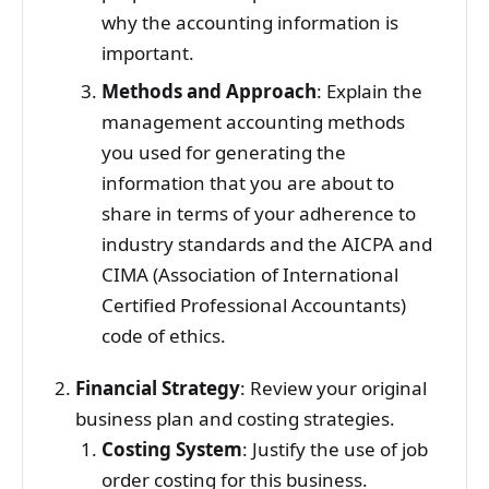
why the accounting information is
important.
Methods and Approach
: Explain the
management accounting methods
you used for generating the
information that you are about to
share in terms of your adherence to
industry standards and the AICPA and
CIMA (Association of International
Certified Professional Accountants)
code of ethics.
Financial Strategy
: Review your original
business plan and costing strategies.
Costing System
: Justify the use of job
order costing for this business.