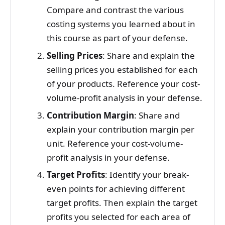
Compare and contrast the various
costing systems you learned about in
this course as part of your defense.
Selling Prices
: Share and explain the
selling prices you established for each
of your products. Reference your cost-
volume-profit analysis in your defense.
Contribution Margin
: Share and
explain your contribution margin per
unit. Reference your cost-volume-
profit analysis in your defense.
Target Profits
: Identify your break-
even points for achieving different
target profits. Then explain the target
profits you selected for each area of