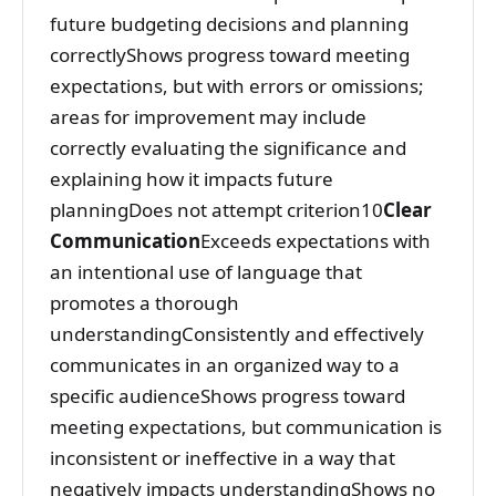
future budgeting decisions and planning
correctlyShows progress toward meeting
expectations, but with errors or omissions;
areas for improvement may include
correctly evaluating the significance and
explaining how it impacts future
planningDoes not attempt criterion10
Clear
Communication
Exceeds expectations with
an intentional use of language that
promotes a thorough
understandingConsistently and effectively
communicates in an organized way to a
specific audienceShows progress toward
meeting expectations, but communication is
inconsistent or ineffective in a way that
negatively impacts understandingShows no