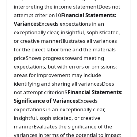
interpreting the income statementDoes not
attempt criterion10
Financial Statements:
Variances
Exceeds expectations in an
exceptionally clear, insightful, sophisticated,
or creative mannerIllustrates all variances
for the direct labor time and the materials
priceShows progress toward meeting
expectations, but with errors or omissions;
areas for improvement may include
identifying and sharing all variancesDoes
not attempt criterion5
Financial Statements:
Significance of Variances
Exceeds
expectations in an exceptionally clear,
insightful, sophisticated, or creative
mannerEvaluates the significance of the
variances in terms of the potential to impact