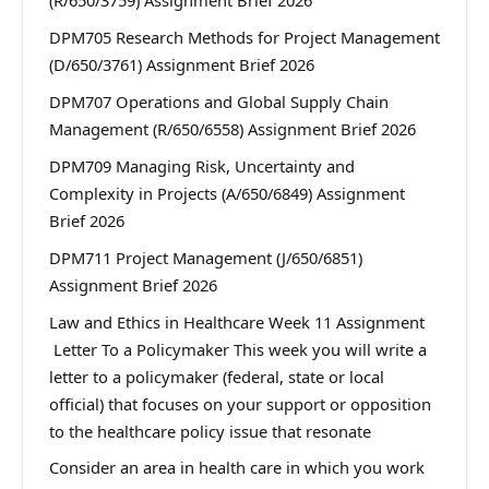
(R/650/3759) Assignment Brief 2026
DPM705 Research Methods for Project Management
(D/650/3761) Assignment Brief 2026
DPM707 Operations and Global Supply Chain
Management (R/650/6558) Assignment Brief 2026
DPM709 Managing Risk, Uncertainty and
Complexity in Projects (A/650/6849) Assignment
Brief 2026
DPM711 Project Management (J/650/6851)
Assignment Brief 2026
Law and Ethics in Healthcare Week 11 Assignment
Letter To a Policymaker This week you will write a
letter to a policymaker (federal, state or local
official) that focuses on your support or opposition
to the healthcare policy issue that resonate
Consider an area in health care in which you work