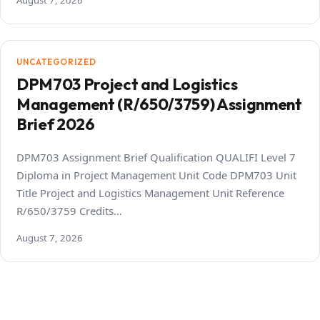
August 7, 2026
UNCATEGORIZED
DPM703 Project and Logistics
Management (R/650/3759) Assignment
Brief 2026
DPM703 Assignment Brief Qualification QUALIFI Level 7
Diploma in Project Management Unit Code DPM703 Unit
Title Project and Logistics Management Unit Reference
R/650/3759 Credits…
August 7, 2026