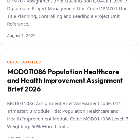
DPM701 Assignment Brief Qualification QUALIFI Level 7
Diploma in Project Management Unit Code DPM701 Unit
Title Planning, Controlling and Leading a Project Unit
Reference…
August 7, 2026
UNCATEGORIZED
MOD011086 Population Healthcare
and Health Improvement Assignment
Brief 2026
MOD011086 Assignment Brief Assessment code: 011
Trimester: 3 Module Title: Population Healthcare and
Health Improvement Module Code: MOD011086 Level: 7
Weighting: 60% Word Limit:…