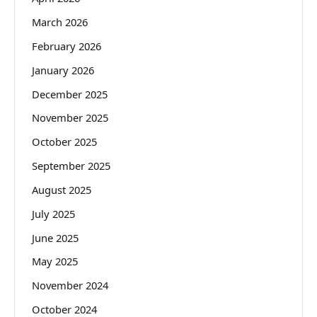
March 2026
February 2026
January 2026
December 2025
November 2025
October 2025
September 2025
August 2025
July 2025
June 2025
May 2025
November 2024
October 2024