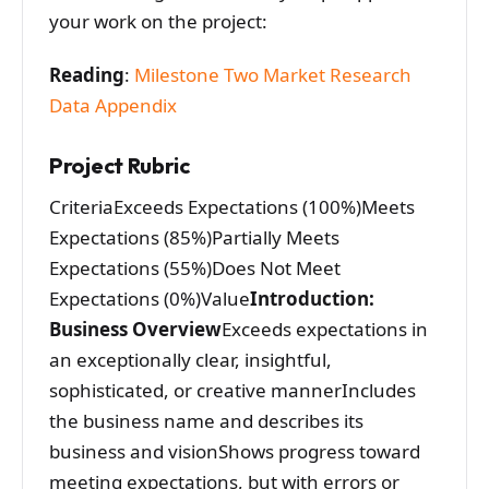
your work on the project:
Reading
:
Milestone Two Market Research
Data Appendix
Project Rubric
CriteriaExceeds Expectations (100%)Meets
Expectations (85%)Partially Meets
Expectations (55%)Does Not Meet
Expectations (0%)Value
Introduction:
Business Overview
Exceeds expectations in
an exceptionally clear, insightful,
sophisticated, or creative mannerIncludes
the business name and describes its
business and visionShows progress toward
meeting expectations, but with errors or