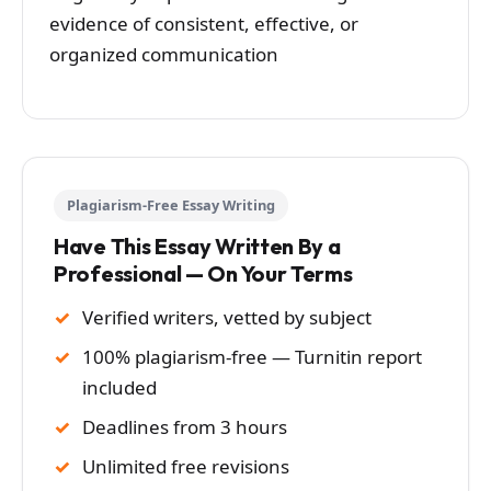
evidence of consistent, effective, or
organized communication
Plagiarism-Free Essay Writing
Have This Essay Written By a
Professional — On Your Terms
Verified writers, vetted by subject
100% plagiarism-free — Turnitin report
included
Deadlines from 3 hours
Unlimited free revisions