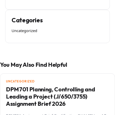
Categories
Uncategorized
You May Also Find Helpful
UNCATEGORIZED
DPM701 Planning, Controlling and
Leading a Project (J/650/3755)
Assignment Brief 2026