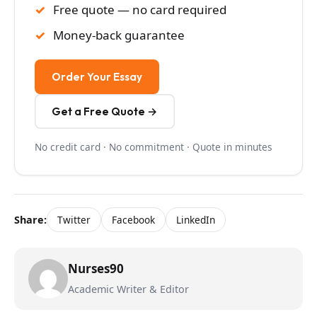
Free quote — no card required
Money-back guarantee
Order Your Essay
Get a Free Quote →
No credit card · No commitment · Quote in minutes
Share:
Twitter
Facebook
LinkedIn
Nurses90
Academic Writer & Editor