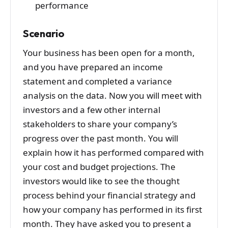
performance
Scenario
Your business has been open for a month,
and you have prepared an income
statement and completed a variance
analysis on the data. Now you will meet with
investors and a few other internal
stakeholders to share your company’s
progress over the past month. You will
explain how it has performed compared with
your cost and budget projections. The
investors would like to see the thought
process behind your financial strategy and
how your company has performed in its first
month. They have asked you to present a