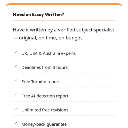
Need an Essay Written?
Have it written by a verified subject specialist
— original, on time, on budget.
UK, USA & Australia experts
Deadlines from 3 hours
Free Turnitin report
Free AI-detection report
Unlimited free revisions
Money-back guarantee